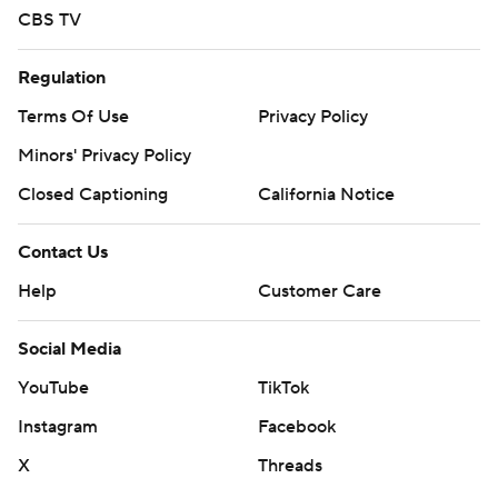
CBS TV
Regulation
Terms Of Use
Privacy Policy
Minors' Privacy Policy
Closed Captioning
California Notice
Contact Us
Help
Customer Care
Social Media
YouTube
TikTok
Instagram
Facebook
X
Threads