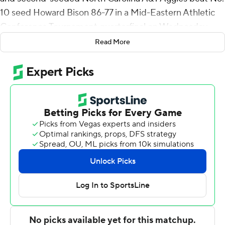
10 seed Howard Bison 86-77 in a Mid-Eastern Athletic
Conference Tournament quarterfinal on Wednesday
night.
Read More
North Carolina A&T (17-15) will play the Norfolk State-
Coppin State winner in a semifinal on Friday.
Kameron Langley collected a career-best and
tournament record 15 assists for the Aggies. Fred
Cleveland Jr. added 13 points and Devin Haygood had
12.
Wayne Bristol Jr. and Charles Williams scored 18 points
apiece to lead Howard (4-29). Nate Garvey added 13
points and Zion Cousins had 12.
Howard cut a double-digit deficit to 74-69 with three