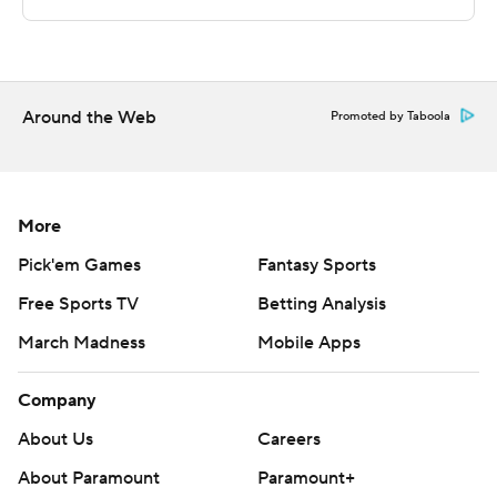
minutes to play, but Haygood made the next basket and
Maye hit four free throws as the Aggies pulled away.
---
Around the Web
Promoted by Taboola
For more AP college basketball coverage:
https://apnews.com/Collegebasketball and
http://twitter.com/AP-Top25
More
Copyright 2020 by STATS LLC and Associated Press.
Pick'em Games
Fantasy Sports
Any commercial use or distribution without the express
Free Sports TV
Betting Analysis
written consent of STATS LLC and Associated Press is
strictly prohibited.
March Madness
Mobile Apps
Company
About Us
Careers
About Paramount
Paramount+