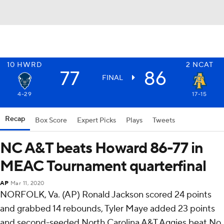
10
HWRD
2
NCAT
77
86
FINAL
4-29
17-15
Recap
Box Score
Expert Picks
Plays
Tweets
NC A&T beats Howard 86-77 in
MEAC Tournament quarterfinal
AP
Mar 11, 2020
NORFOLK, Va. (AP) Ronald Jackson scored 24 points
and grabbed 14 rebounds, Tyler Maye added 23 points
and second-seeded North Carolina A&T Aggies beat No.