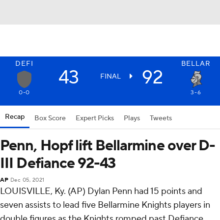
DEFI
BELLAR
43
92
FINAL
0-0
3-6
Recap
Box Score
Expert Picks
Plays
Tweets
Penn, Hopf lift Bellarmine over D-
III Defiance 92-43
AP
Dec 05, 2021
LOUISVILLE, Ky. (AP) Dylan Penn had 15 points and
seven assists to lead five Bellarmine Knights players in
double figures as the Knights romped past Defiance