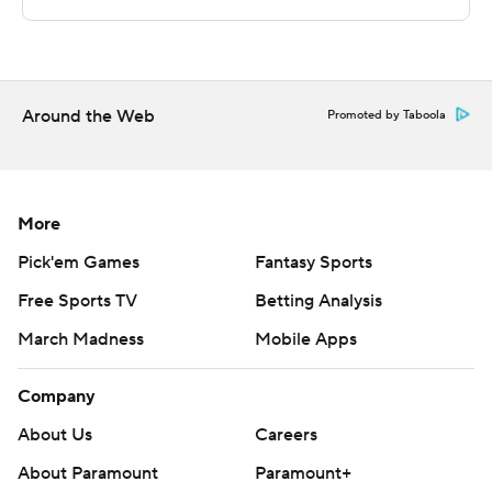
This was generated by Automated Insights,
http://www.automatedinsights.com/ap, using data from
STATS LLC, https://www.stats.com
Around the Web
Copyright 2026 STATS LLC and Associated Press. Any
Promoted by Taboola
commercial use or distribution without the express
written consent of STATS LLC and Associated Press is
strictly prohibited.
More
Pick'em Games
Fantasy Sports
Free Sports TV
Betting Analysis
March Madness
Mobile Apps
Company
About Us
Careers
About Paramount
Paramount+