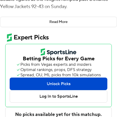
Yellow Jackets 92-43 on Sunday.
Curt Hopf added 14 points for the Knights. CJ Fleming
Read More
chipped in 11, Sam DeVault scored 11 and Juston Betz
had 10. Hopf also had eight rebounds, while Fleming
posted eight assists.
Avonte Jones had 7 points for the Division III Yellow
Jackets.
---
For more AP college basketball coverage:
https://apnews.com/hub/college-basketball and
http://twitter.com/AP-Top25
---