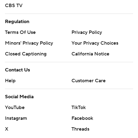
CBS TV
Regulation
Terms Of Use
Privacy Policy
Minors' Privacy Policy
Your Privacy Choices
Closed Captioning
California Notice
Contact Us
Help
Customer Care
Social Media
YouTube
TikTok
Instagram
Facebook
X
Threads