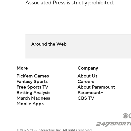
Associated Press is strictly prohibited.
Around the Web
More
Company
Pick'em Games
About Us
Fantasy Sports
Careers
Free Sports TV
About Paramount
Betting Analysis
Paramount+
March Madness
CBS TV
Mobile Apps
© 2026 CBS Interactive Inc. All rights reserved.