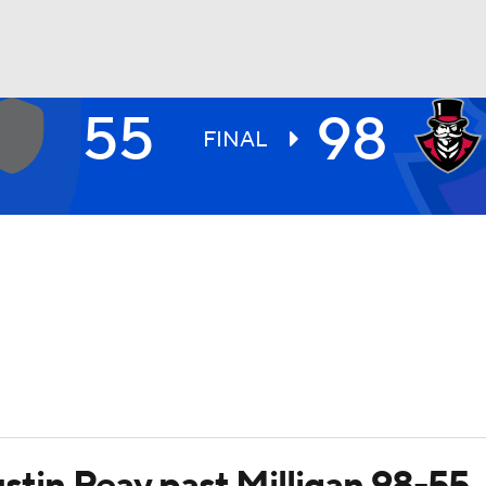
55
98
UFC
FINAL
HL
CAR
ympics
MLV
Austin Peay past Milligan 98-55