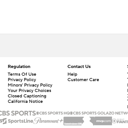
Regulation
Contact Us
Terms Of Use
Help
Privacy Policy
Customer Care
Minors' Privacy Policy
Your Privacy Choices
Closed Captioning
California Notice