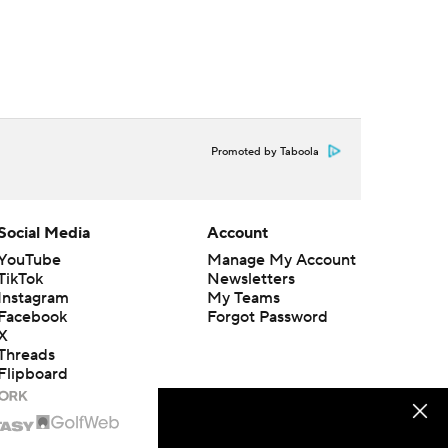
Promoted by Taboola
Social Media
Account
YouTube
Manage My Account
TikTok
Newsletters
Instagram
My Teams
Facebook
Forgot Password
X
Threads
Flipboard