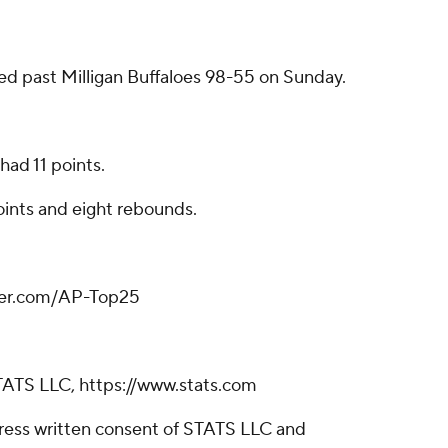
led past Milligan Buffaloes 98-55 on Sunday.
had 11 points.
oints and eight rebounds.
tter.com/AP-Top25
TATS LLC, https://www.stats.com
ress written consent of STATS LLC and