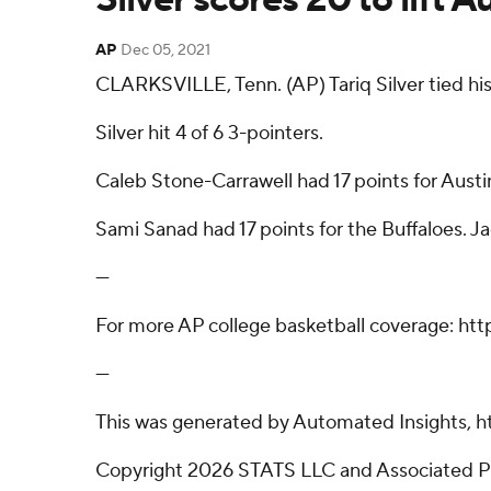
AP
Dec 05, 2021
CLARKSVILLE, Tenn. (AP) Tariq Silver tied his
Silver hit 4 of 6 3-pointers.
Caleb Stone-Carrawell had 17 points for Austi
Sami Sanad had 17 points for the Buffaloes. 
---
For more AP college basketball coverage: ht
---
This was generated by Automated Insights, h
Copyright 2026 STATS LLC and Associated Pre