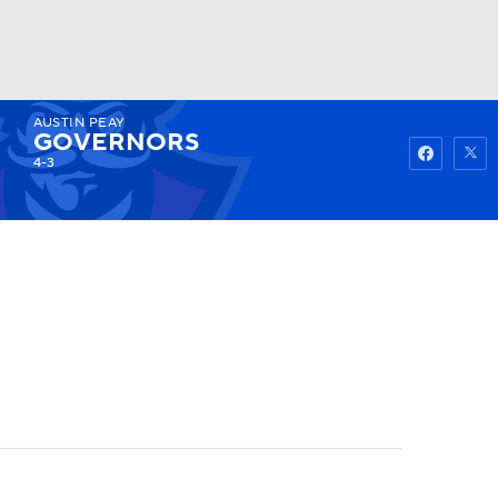
AUSTIN PEAY
Watch
Fantasy
Betting
GOVERNORS
4-3