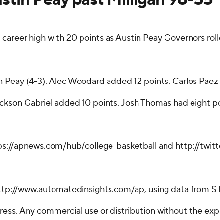
 career high with 20 points as Austin Peay Governors rol
n Peay (4-3). Alec Woodard added 12 points. Carlos Paez 
Jackson Gabriel added 10 points. Josh Thomas had eight p
tps://apnews.com/hub/college-basketball and http://twi
ttp://www.automatedinsights.com/ap, using data from S
ss. Any commercial use or distribution without the exp