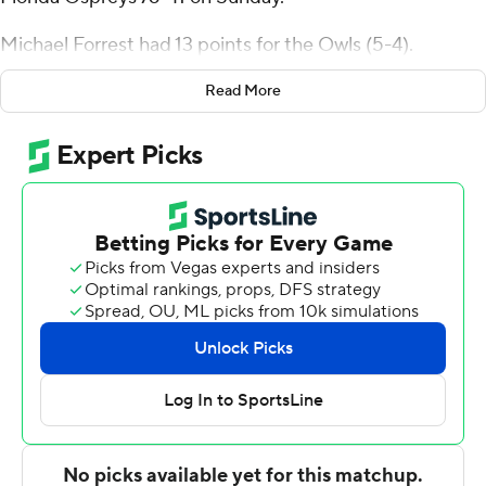
Florida Ospreys 76-41 on Sunday.
Michael Forrest had 13 points for the Owls (5-4).
North Florida scored 12 points in the second half, its
Read More
season low.
Jose Placer had 9 points for the Ospreys (2-8).
---
For more AP college basketball coverage:
https://apnews.com/hub/college-basketball and
http://twitter.com/AP-Top25
---
This was generated by Automated Insights,
http://www.automatedinsights.com/ap, using data from