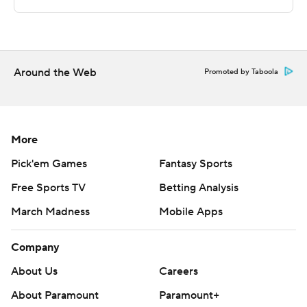
STATS LLC, https://www.stats.com
Copyright 2026 STATS LLC and Associated Press. Any
commercial use or distribution without the express
written consent of STATS LLC and Associated Press is
Around the Web
Promoted by Taboola
strictly prohibited.
More
Pick'em Games
Fantasy Sports
Free Sports TV
Betting Analysis
March Madness
Mobile Apps
Company
About Us
Careers
About Paramount
Paramount+