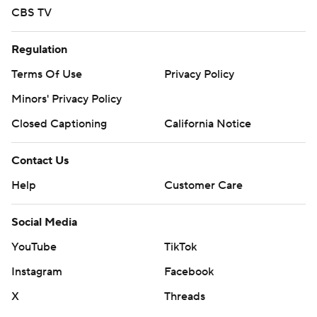
CBS TV
Regulation
Terms Of Use
Privacy Policy
Minors' Privacy Policy
Closed Captioning
California Notice
Contact Us
Help
Customer Care
Social Media
YouTube
TikTok
Instagram
Facebook
X
Threads