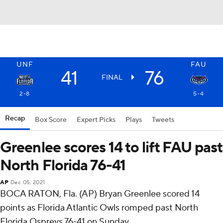
UNF
FAU
41
76
FINAL
2-8
5-4
Recap
Box Score
Expert Picks
Plays
Tweets
Greenlee scores 14 to lift FAU past
North Florida 76-41
AP
Dec 05, 2021
BOCA RATON, Fla. (AP) Bryan Greenlee scored 14
points as Florida Atlantic Owls romped past North