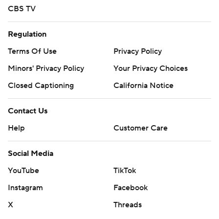
CBS TV
Regulation
Terms Of Use
Privacy Policy
Minors' Privacy Policy
Your Privacy Choices
Closed Captioning
California Notice
Contact Us
Help
Customer Care
Social Media
YouTube
TikTok
Instagram
Facebook
X
Threads