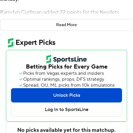
Kamdyn Curfman added 22 points for the Keydets.
Sean Conway had 12 points and eight rebounds for VMI
Read More
(6-4). Honor Huff added 12 points and six assists.
Riley Grigsby had 21 points for the Redhawks (7-2),
whose six-game winning streak was broken. Cameron
Tyson added 20 points. Darrion Trammell had 18 points
and six assists.
---
For more AP college basketball coverage:
https://apnews.com/hub/college-basketball and
http://twitter.com/AP-Top25
---