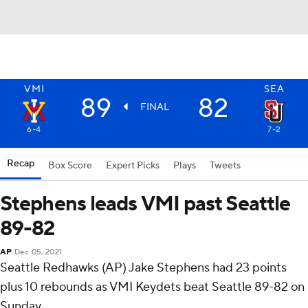
VMI
SEA
89
82
FINAL
6-4
7-2
Recap
Box Score
Expert Picks
Plays
Tweets
Stephens leads VMI past Seattle
89-82
AP
Dec 05, 2021
Seattle Redhawks (AP) Jake Stephens had 23 points
plus 10 rebounds as VMI Keydets beat Seattle 89-82 on
Sunday.