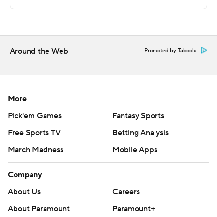
This was generated by Automated Insights,
http://www.automatedinsights.com/ap, using data from
STATS LLC, https://www.stats.com
Around the Web
Promoted by Taboola
Copyright 2026 STATS LLC and Associated Press. Any
commercial use or distribution without the express
written consent of STATS LLC and Associated Press is
More
strictly prohibited.
Pick'em Games
Fantasy Sports
Free Sports TV
Betting Analysis
March Madness
Mobile Apps
Company
About Us
Careers
About Paramount
Paramount+