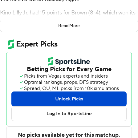
Kino Lilly Jr. had 15 points for Brown (8-4), which won its
fourth straight game. Paxson Wojcik added 14 points.
Read More
Tamenang Choh had 11 points and nine rebounds.
Jordan Minor had 16 points, six steals and four blocks for
the Warriors (4-6). Malik Edmead added 16 points.
---
For more AP college basketball coverage:
https://apnews.com/hub/college-basketball and
http://twitter.com/AP-Top25
---
This was generated by Automated Insights,
http://www.automatedinsights.com/ap, using data from