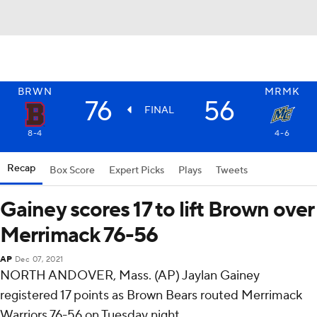
BRWN
MRMK
76
56
FINAL
8-4
4-6
Recap
Box Score
Expert Picks
Plays
Tweets
Gainey scores 17 to lift Brown over
Merrimack 76-56
AP
Dec 07, 2021
NORTH ANDOVER, Mass. (AP) Jaylan Gainey
registered 17 points as Brown Bears routed Merrimack
Warriors 76-56 on Tuesday night.