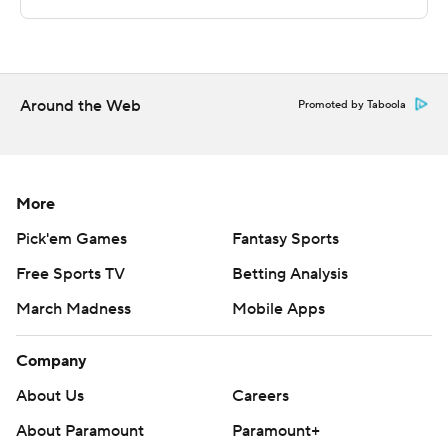
STATS LLC, https://www.stats.com
Copyright 2026 STATS LLC and Associated Press. Any
commercial use or distribution without the express
Around the Web
written consent of STATS LLC and Associated Press is
Promoted by Taboola
strictly prohibited.
More
Pick'em Games
Fantasy Sports
Free Sports TV
Betting Analysis
March Madness
Mobile Apps
Company
About Us
Careers
About Paramount
Paramount+