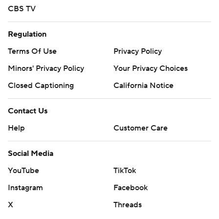
CBS TV
Regulation
Terms Of Use
Privacy Policy
Minors' Privacy Policy
Your Privacy Choices
Closed Captioning
California Notice
Contact Us
Help
Customer Care
Social Media
YouTube
TikTok
Instagram
Facebook
X
Threads