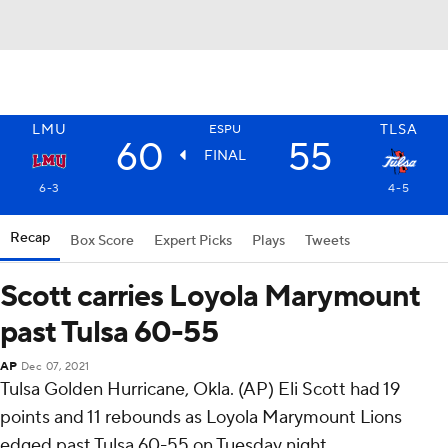
LMU
TLSA
ESPU
60
55
FINAL
6-3
4-5
Recap
Box Score
Expert Picks
Plays
Tweets
Scott carries Loyola Marymount
past Tulsa 60-55
AP
Dec 07, 2021
Tulsa Golden Hurricane, Okla. (AP) Eli Scott had 19
points and 11 rebounds as Loyola Marymount Lions
edged past Tulsa 60-55 on Tuesday night.