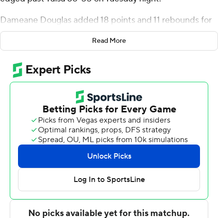
Dameane Douglas added 18 points and 11 rebounds for
the Lions.
Read More
Sam Griffin had 16 points for the Golden Hurricane (4-5).
Jeriah Horne added 11 rebounds and three blocks.
---
For more AP college basketball coverage:
https://apnews.com/hub/college-basketball and
http://twitter.com/AP-Top25
---
This was generated by Automated Insights,
http://www.automatedinsights.com/ap, using data from
STATS LLC, https://www.stats.com