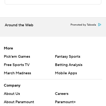
Copyright 2026 STATS LLC and Associated Press. Any
commercial use or distribution without the express
written consent of STATS LLC and Associated Press is
Around the Web
strictly prohibited.
Promoted by Taboola
More
Pick'em Games
Fantasy Sports
Free Sports TV
Betting Analysis
March Madness
Mobile Apps
Company
About Us
Careers
About Paramount
Paramount+