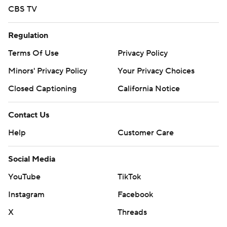
CBS TV
Regulation
Terms Of Use
Privacy Policy
Minors' Privacy Policy
Your Privacy Choices
Closed Captioning
California Notice
Contact Us
Help
Customer Care
Social Media
YouTube
TikTok
Instagram
Facebook
X
Threads