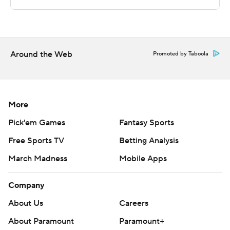
---
This was generated by Automated Insights,
Around the Web
http://www.automatedinsights.com/ap, using data from
Promoted by Taboola
STATS LLC, https://www.stats.com
Copyright 2026 STATS LLC and Associated Press. Any
More
commercial use or distribution without the express
written consent of STATS LLC and Associated Press is
Pick'em Games
Fantasy Sports
strictly prohibited.
Free Sports TV
Betting Analysis
March Madness
Mobile Apps
Company
About Us
Careers
About Paramount
Paramount+