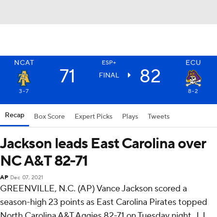
NCAT
ECU
ESP+
71
82
FINAL
3-7
8-2
Recap
Box Score
Expert Picks
Plays
Tweets
Jackson leads East Carolina over
NC A&T 82-71
AP
Dec 07, 2021
GREENVILLE, N.C. (AP) Vance Jackson scored a
season-high 23 points as East Carolina Pirates topped
North Carolina A&T Aggies 82-71 on Tuesday night. J.J.