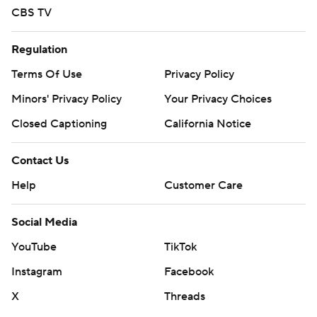
CBS TV
Regulation
Terms Of Use
Privacy Policy
Minors' Privacy Policy
Your Privacy Choices
Closed Captioning
California Notice
Contact Us
Help
Customer Care
Social Media
YouTube
TikTok
Instagram
Facebook
X
Threads