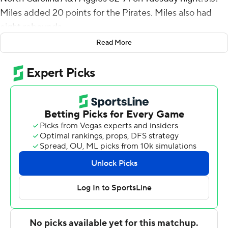
Miles added 20 points for the Pirates. Miles also had
eight rebounds.
Read More
Tristen Newton had 14 points and eight assists for East
Carolina (8-2), which earned its fourth consecutive
victory. Tremont Robinson-White added 11 points.
East Carolina totaled 45 points in the second half, a
season high for the team.
Demetric Horton had 15 points for the Aggies (3-7). Tyler
Maye added 12 points. David Beatty had 12 points.
---
For more AP college basketball coverage:
https://apnews.com/hub/college-basketball and
http://twitter.com/AP-Top25