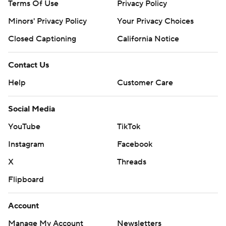
Terms Of Use
Privacy Policy
Minors' Privacy Policy
Your Privacy Choices
Closed Captioning
California Notice
Contact Us
Help
Customer Care
Social Media
YouTube
TikTok
Instagram
Facebook
X
Threads
Flipboard
Account
Manage My Account
Newsletters