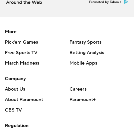
Around the Web
Promoted by Taboola
More
Pick'em Games
Fantasy Sports
Free Sports TV
Betting Analysis
March Madness
Mobile Apps
Company
About Us
Careers
About Paramount
Paramount+
CBS TV
Regulation