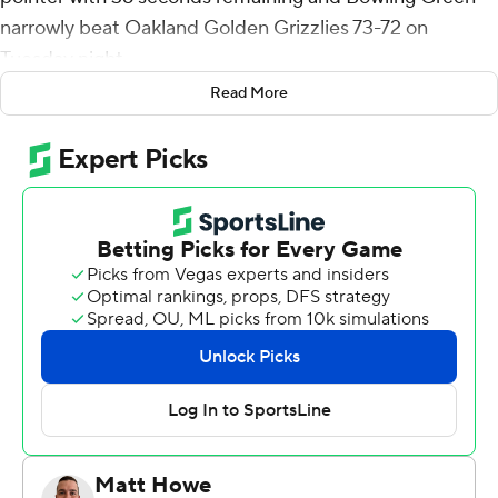
narrowly beat Oakland Golden Grizzlies 73-72 on
Tuesday night.
Read More
Turner's 3 gave the Falcons a 73-70 advantage. Jalen
Moore made a pair of free throws for Oakland to cap the
scoring with 27 seconds left.
Daeqwon Plowden had 16 points and nine rebounds for
Bowling Green (5-4). Josiah Fulcher added six rebounds.
Jamal Cain had 21 points and nine rebounds for the
Golden Grizzlies (7-3), whose five-game win streak
came to an end. Moore added 18 points, seven assists
and six steals. He also committed seven turnovers.
Micah Parrish had 15 points and 11 rebounds.
---