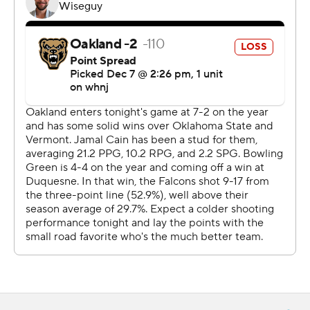
For more AP college basketball coverage:
https://apnews.com/hub/college-basketball and
http://twitter.com/AP-Top25
---
Elements of this were generated by Automated
Insights, http://www.automatedinsights.com/ap, using
data from STATS LLC, https://www.stats.com
Copyright 2026 STATS LLC and Associated Press. Any
commercial use or distribution without the express
written consent of STATS LLC and Associated Press is
strictly prohibited.