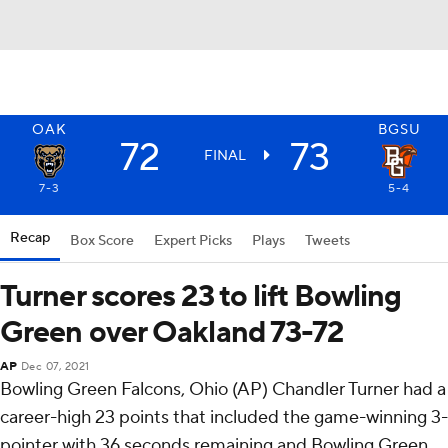
OAK
BGSU
72
73
FINAL
7-3
5-4
Recap
Box Score
Expert Picks
Plays
Tweets
Turner scores 23 to lift Bowling
Green over Oakland 73-72
AP
Dec 07, 2021
Bowling Green Falcons, Ohio (AP) Chandler Turner had a
career-high 23 points that included the game-winning 3-
pointer with 36 seconds remaining and Bowling Green