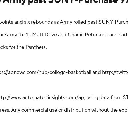
oints and six rebounds as Army rolled past SUNY-Purch
 for Army (5-4). Matt Dove and Charlie Peterson each had
ks for the Panthers.
tps://apnews.com/hub/college-basketball and http://twi
ttp://www.automatedinsights.com/ap, using data from S
ss. Any commercial use or distribution without the exp