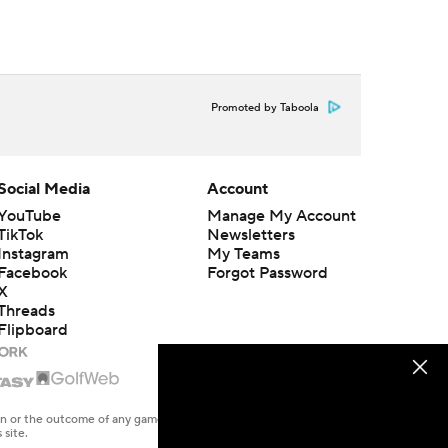
Promoted by Taboola
Social Media
Account
YouTube
Manage My Account
TikTok
Newsletters
Instagram
My Teams
Facebook
Forgot Password
X
Threads
Flipboard
en or the outcome of any game or event. Odds and lines subject to
 site.