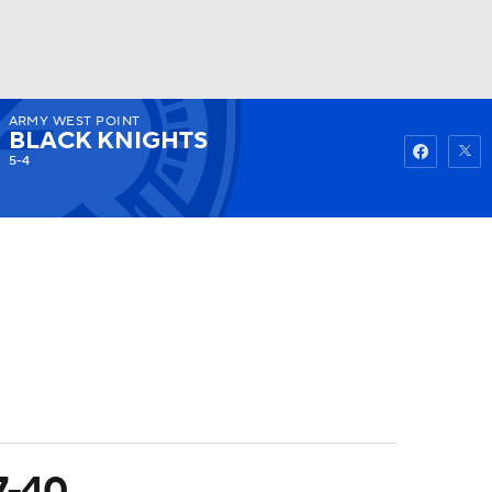
ARMY WEST POINT
Watch
Fantasy
Betting
BLACK KNIGHTS
5-4
7-40