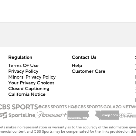
Regulation
Contact Us
Terms Of Use
Help
Privacy Policy
Customer Care
Minors' Privacy Policy
Your Privacy Choices
Closed Captioning
California Notice
rts makes no representation or warranty as to the accuracy of the information giv
ommercial content and CBS Sports may be compensated for the links provided on this