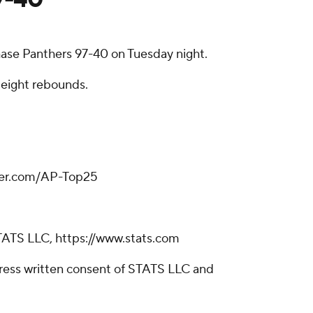
ase Panthers 97-40 on Tuesday night.
 eight rebounds.
tter.com/AP-Top25
TATS LLC, https://www.stats.com
ress written consent of STATS LLC and