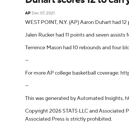
AP
Dec 07, 2021
WEST POINT, N.Y. (AP) Aaron Duhart had 12 p
Jalen Rucker had 11 points and seven assists
Terrence Mason had 10 rebounds and four bloc
---
For more AP college basketball coverage: ht
---
This was generated by Automated Insights, h
Copyright 2026 STATS LLC and Associated Pre
Associated Press is strictly prohibited.