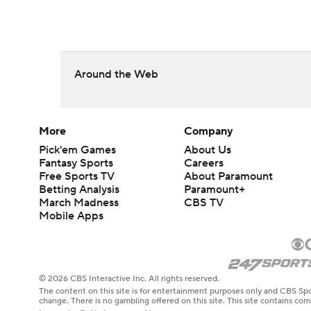
Around the Web
More
Company
Pick'em Games
About Us
Fantasy Sports
Careers
Free Sports TV
About Paramount
Betting Analysis
Paramount+
March Madness
CBS TV
Mobile Apps
© 2026 CBS Interactive Inc. All rights reserved.
The content on this site is for entertainment purposes only and CBS Spo
change. There is no gambling offered on this site. This site contains c