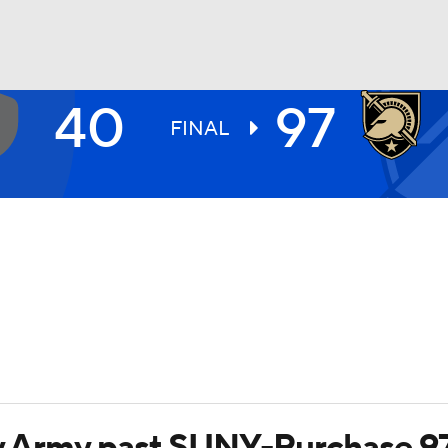
40
97
UFC
FINAL
HL
CAR
ympics
MLV
rry Army past SUNY-Purchase 9