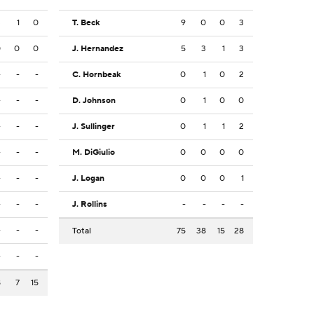
3
1
0
T. Beck
9
0
0
3
0
0
0
J. Hernandez
5
3
1
3
-
-
-
C. Hornbeak
0
1
0
2
-
-
-
D. Johnson
0
1
0
0
-
-
-
J. Sullinger
0
1
1
2
-
-
-
M. DiGiulio
0
0
0
0
-
-
-
J. Logan
0
0
0
1
-
-
-
J. Rollins
-
-
-
-
-
-
-
Total
75
38
15
28
-
-
-
8
7
15