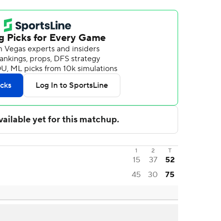
1
2
T
15
37
52
45
30
75