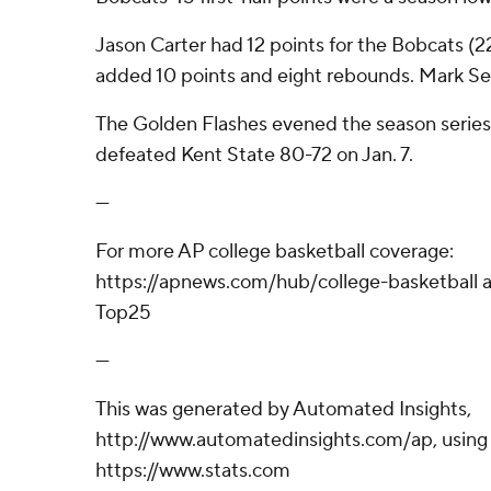
Jason Carter had 12 points for the Bobcats (2
added 10 points and eight rebounds. Mark Sea
The Golden Flashes evened the season series
defeated Kent State 80-72 on Jan. 7.
---
For more AP college basketball coverage:
https://apnews.com/hub/college-basketball a
Top25
---
This was generated by Automated Insights,
http://www.automatedinsights.com/ap, using
https://www.stats.com