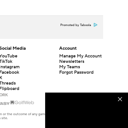
Promoted by Taboola
Social Media
Account
YouTube
Manage My Account
TikTok
Newsletters
Instagram
My Teams
Facebook
Forgot Password
X
Threads
Flipboard
en or the outcome of any game or event. Odds and lines subject to
 site.