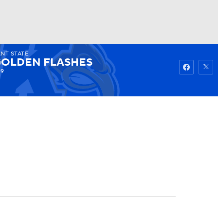
NT STATE
Watch
Fantasy
Betting
OLDEN FLASHES
-9