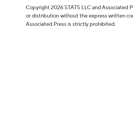
Copyright 2026 STATS LLC and Associated P
or distribution without the express written 
Associated Press is strictly prohibited.