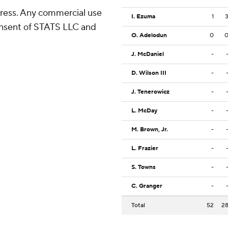
ress. Any commercial use
I. Ezuma
1
consent of STATS LLC and
O. Adelodun
0
J. McDaniel
-
D. Wilson III
-
J. Tenerowicz
-
L. McDay
-
M. Brown, Jr.
-
L. Frazier
-
S. Towns
-
C. Granger
-
Total
52
2