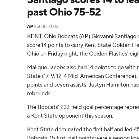
past Ohio 75-52
AP
Feb 18, 2022
KENT, Ohio Bobcats (AP) Giovanni Santiago 
score 14 points to carry Kent State Golden Fl
Ohio on Friday night, the Golden Flashes' eigh
Malique Jacobs also had 14 points to go with 
State (17-9, 12-4 Mid-American Conference).
points and seven assists. Justyn Hamilton had
rebounds.
The Bobcats' 23.1 field goal percentage repr
a Kent State opponent this season.
Kent State dominated the first half and led 4
Bobcats' 15 first-half points were a season low