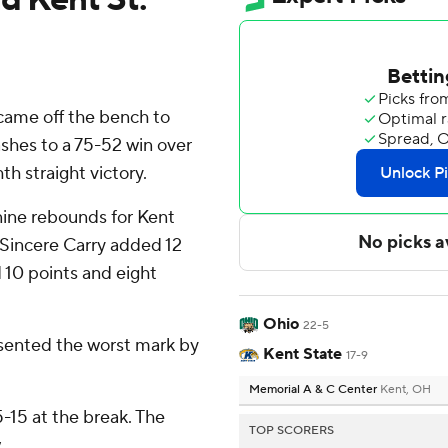
came off the bench to
ashes to a 75-52 win over
th straight victory.
nine rebounds for Kent
 Sincere Carry added 12
 10 points and eight
Ohio
22-5
esented the worst mark by
Kent State
17-9
Memorial A & C Center
Kent, OH
5-15 at the break. The
TOP SCORERS
.