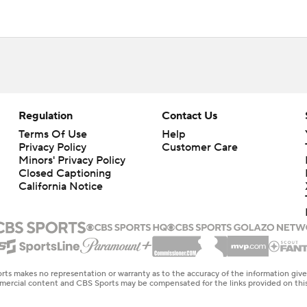
Regulation
Contact Us
Terms Of Use
Help
Privacy Policy
Customer Care
Minors' Privacy Policy
Closed Captioning
California Notice
rts makes no representation or warranty as to the accuracy of the information giv
ommercial content and CBS Sports may be compensated for the links provided on this