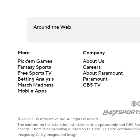
Around the Web
More
Company
Pick'em Games
About Us
Fantasy Sports
Careers
Free Sports TV
About Paramount
Betting Analysis
Paramount+
March Madness
CBS TV
Mobile Apps
© 2026 CBS Interactive Inc. All rights reserved.
The content on this site is for entertainment purposes only and CBS Spo
change. There is no gambling offered on this site. This site contains c
Images by Getty Images and Imagn