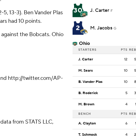
30
J. Carter
F
2-5, 13-3). Ben Vander Plas
rs had 10 points.
2
M. Jacobs
G
 against the Bobcats. Ohio
Ohio
STARTERS
PTS
RE
J. Carter
12
M. Sears
10
nd http://twitter.com/AP-
B. Vander Plas
10
B. Roderick
5
M. Brown
4
BENCH
PTS
RE
 data from STATS LLC,
A. Clayton
6
T. Schmock
4