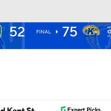
52
75
KE
UFC
G
FINAL
17
HL
CAR
ympics
MLV
ad Kent St.