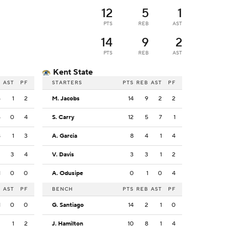
12
5
1
PTS
REB
AST
14
9
2
PTS
REB
AST
Kent State
B
AST
PF
STARTERS
PTS
REB
AST
PF
5
1
2
M. Jacobs
14
9
2
2
5
0
4
S. Carry
12
5
7
1
8
1
3
A. Garcia
8
4
1
4
3
3
4
V. Davis
3
3
1
2
1
0
0
A. Odusipe
0
1
0
4
B
AST
PF
BENCH
PTS
REB
AST
PF
1
0
0
G. Santiago
14
2
1
0
2
1
2
J. Hamilton
10
8
1
4