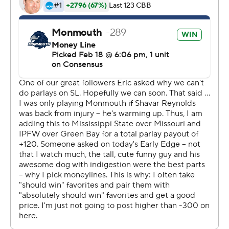
http://twitter.com/AP-Top25
---
This was generated by Automated Insights,
http://www.automatedinsights.com/ap, using data from
STATS LLC, https://www.stats.com
Copyright 2026 STATS LLC and Associated Press. Any
commercial use or distribution without the express
written consent of STATS LLC and Associated Press is
strictly prohibited.