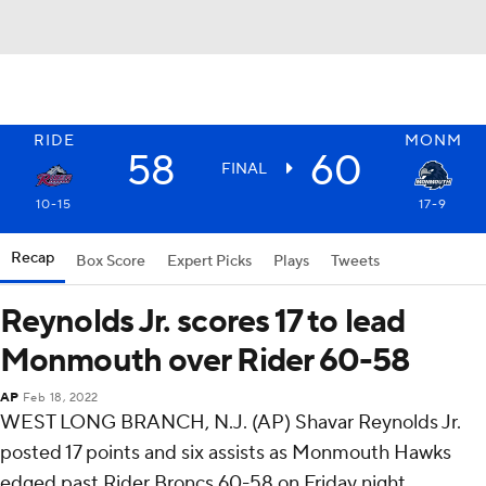
RIDE
MONM
58
60
FINAL
10-15
17-9
Recap
Box Score
Expert Picks
Plays
Tweets
Reynolds Jr. scores 17 to lead
Monmouth over Rider 60-58
AP
Feb 18, 2022
WEST LONG BRANCH, N.J. (AP) Shavar Reynolds Jr.
posted 17 points and six assists as Monmouth Hawks
edged past Rider Broncs 60-58 on Friday night.