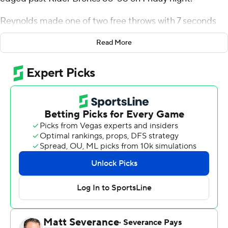
Reynolds made one of two free throws with 7 seconds
remaining and Monmouth held on to win when Dwight
Read More
Murray Jr. missed a 3-pointer at the buzzer.
Walker Miller had 15 points for Monmouth (17-9, 9-6
Metro Atlantic Athletic Conference). George Papas
added 11 points. Myles Foster had 10 points and eight
rebounds.
Mervin James had 17 points for the Broncs (10-15, 6-9).
Murray added 11 points, seven rebounds and six assists.
Dimencio Vaughn had 10 rebounds.
---
For more AP college basketball coverage:
https://apnews.com/hub/college-basketball and