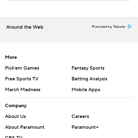
Around the Web
Promoted by Taboola
More
Pick'em Games
Fantasy Sports
Free Sports TV
Betting Analysis
March Madness
Mobile Apps
Company
About Us
Careers
About Paramount
Paramount+