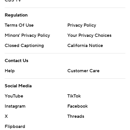
CBS TV
Regulation
Terms Of Use
Privacy Policy
Minors' Privacy Policy
Your Privacy Choices
Closed Captioning
California Notice
Contact Us
Help
Customer Care
Social Media
YouTube
TikTok
Instagram
Facebook
X
Threads
Flipboard