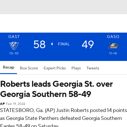
GAST
GASO
58
49
FINAL
13-10
11-14
Recap
Box Score
Expert Picks
Plays
Tweets
Roberts leads Georgia St. over
Georgia Southern 58-49
AP
Feb 19, 2022
STATESBORO, Ga. (AP) Justin Roberts posted 14 points
as Georgia State Panthers defeated Georgia Southern
Eagles 58-49 on Saturday.