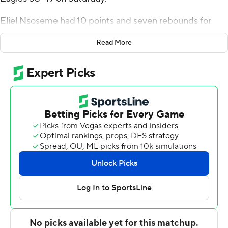
Eliel Nsoseme had 10 points and seven rebounds for
Georgia State (13-10, 7-5 Sun Belt Conference), which
Read More
earned its fifth consecutive victory. Kane Williams
added six assists. Jalen Thomas had three blocks.
Georgia State totaled 21 first-half points, a season low
for the team.
Andrei Savrasov had 21 points for the Eagles (11-14, 4-
10), whose losing streak stretched to five games. Prince
Toyambi added 10 points. Cam Bryant had seven
rebounds.
The Panthers improve to 2-0 against the Eagles on the
season. Georgia State defeated Georgia Southern 79-63
last Thursday.