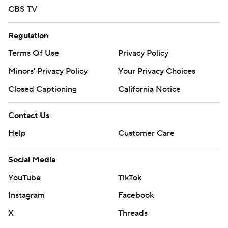
CBS TV
Regulation
Terms Of Use
Privacy Policy
Minors' Privacy Policy
Your Privacy Choices
Closed Captioning
California Notice
Contact Us
Help
Customer Care
Social Media
YouTube
TikTok
Instagram
Facebook
X
Threads