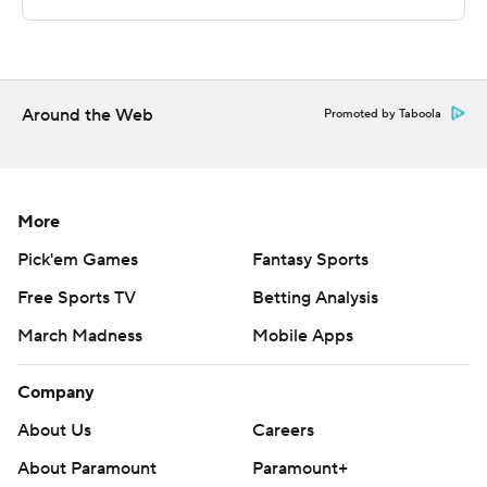
---
For more AP college basketball coverage:
https://apnews.com/hub/college-basketball and
Around the Web
Promoted by Taboola
http://twitter.com/AP-Top25
---
More
This was generated by Automated Insights,
http://www.automatedinsights.com/ap, using data from
Pick'em Games
Fantasy Sports
STATS LLC, https://www.stats.com
Free Sports TV
Betting Analysis
Copyright 2026 STATS LLC and Associated Press. Any
March Madness
Mobile Apps
commercial use or distribution without the express
Company
written consent of STATS LLC and Associated Press is
strictly prohibited.
About Us
Careers
About Paramount
Paramount+