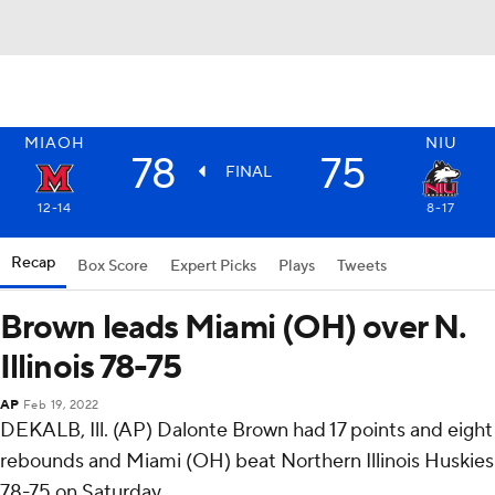
MIAOH
NIU
78
75
FINAL
12-14
8-17
Recap
Box Score
Expert Picks
Plays
Tweets
Brown leads Miami (OH) over N.
Illinois 78-75
AP
Feb 19, 2022
DEKALB, Ill. (AP) Dalonte Brown had 17 points and eight
rebounds and Miami (OH) beat Northern Illinois Huskies
78-75 on Saturday.