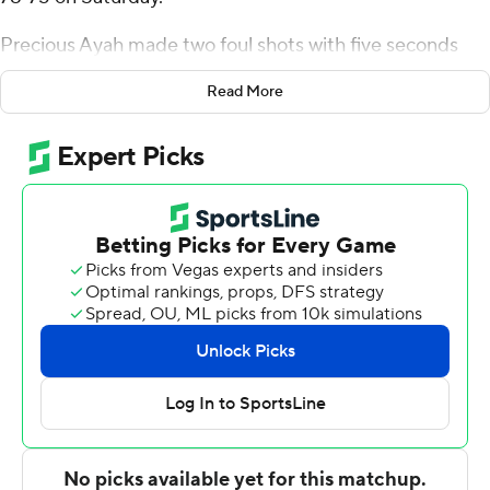
Precious Ayah made two foul shots with five seconds
left to give the Redhawks a 78-75 lead. Kaleb Thornton
Read More
missed a 3-pointer as time expired failing to give the
Huskies a chance to tie.
Dae Dae Grant had 19 points for Miami (12-14, 6-9 Mid-
American Conference), which ended its four-game road
losing streak. Ayah added 12 points and Mekhi Lairy
distributed had six assists.
Adong Makuoi had 14 points for the Huskies (8-17, 5-10).
Trendon Hankerson added 13 points. Keshawn Williams
had 13 points.
The RedHawks improve to 2-0 against the Huskies on
the season. Miami (Ohio) defeated Northern Illinois 85-