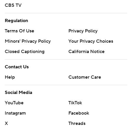
CBS TV
Regulation
Terms Of Use
Privacy Policy
Minors' Privacy Policy
Your Privacy Choices
Closed Captioning
California Notice
Contact Us
Help
Customer Care
Social Media
YouTube
TikTok
Instagram
Facebook
X
Threads