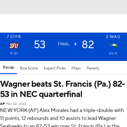
7
STFR
2
WAG
53
82
FINAL
9-21
20-5
Recap
Box Score
Expert Picks
Plays
Tweets
Wagner beats St. Francis (Pa.) 82-
53 in NEC quarterfinal
AP
Mar 02, 2022
NEW YORK (AP) Alex Morales had a triple-double with
11 points, 12 rebounds and 10 assists to lead Wagner
Seahawks to an 82-53 win over St. Francis (Pa.) in the