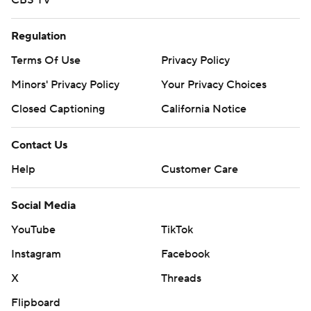
CBS TV
Regulation
Terms Of Use
Privacy Policy
Minors' Privacy Policy
Your Privacy Choices
Closed Captioning
California Notice
Contact Us
Help
Customer Care
Social Media
YouTube
TikTok
Instagram
Facebook
X
Threads
Flipboard