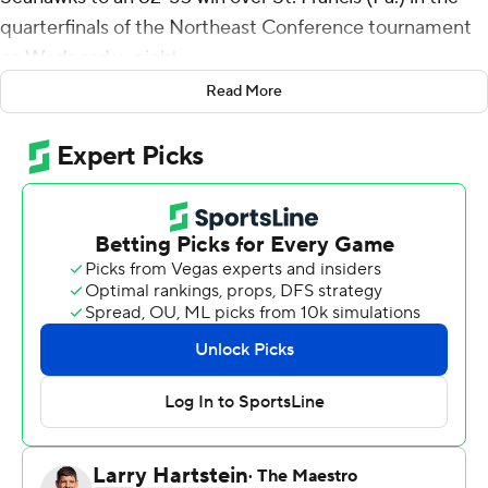
quarterfinals of the Northeast Conference tournament
on Wednesday night.
Read More
DeLonnie Hunt scored a career-high 24 points for
Wagner (20-5). Raekwon Rogers added 17 points and
nine rebounds. Zaire Williams had 15 points.
Mark Flagg had 11 points and 10 rebounds for the Red
Flash (9-21). Zahree Harrison added 11 points.
---
For more AP college basketball coverage:
https://apnews.com/hub/college-basketball and
http://twitter.com/AP-Top25
---