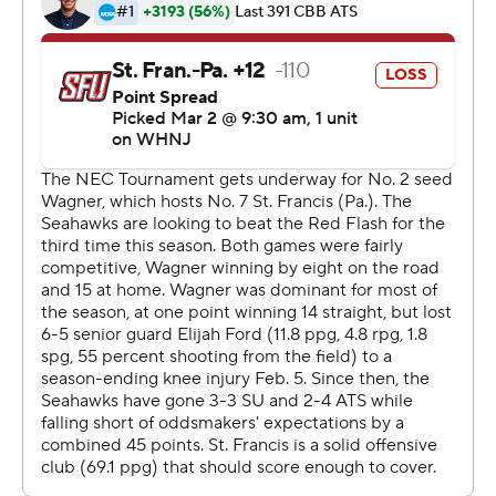
This was generated by Automated Insights,
http://www.automatedinsights.com/ap, using data from
STATS LLC, https://www.stats.com
Copyright 2026 STATS LLC and Associated Press. Any
commercial use or distribution without the express
written consent of STATS LLC and Associated Press is
strictly prohibited.