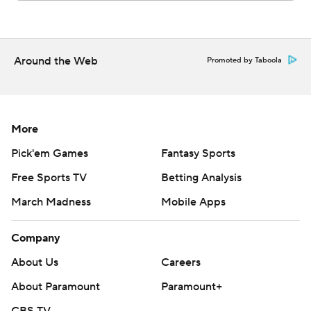
Around the Web
Promoted by Taboola
More
Pick'em Games
Fantasy Sports
Free Sports TV
Betting Analysis
March Madness
Mobile Apps
Company
About Us
Careers
About Paramount
Paramount+