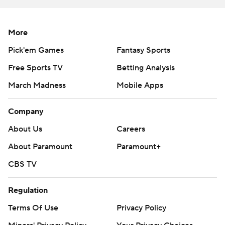
More
Pick'em Games
Fantasy Sports
Free Sports TV
Betting Analysis
March Madness
Mobile Apps
Company
About Us
Careers
About Paramount
Paramount+
CBS TV
Regulation
Terms Of Use
Privacy Policy