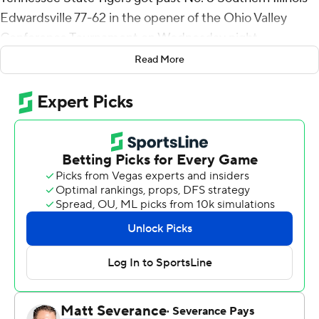
Edwardsville 77-62 in the opener of the Ohio Valley
Conference Tournament on Wednesday night.
Read More
Johnson hit 10 of 12 shots.
Carlos Marshall Jr. had 14 points for Tennessee State (14-
17). Marcus Fitzgerald Jr. added 10 points. Kenny
Cooper also had 10 points. Jalen Dupree had a career-
high six blocks with six points.
The Cougars' 29.6 field-goal percentage was the worst
mark by a Tennessee State opponent this season.
Shaun Doss Jr. had 16 points and 10 rebounds for the
Cougars (11-21). Shamar Wright added 12 points.
DeeJuan Pruitt had 11 points.
---