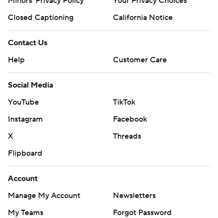
Minors' Privacy Policy
Your Privacy Choices
Closed Captioning
California Notice
Contact Us
Help
Customer Care
Social Media
YouTube
TikTok
Instagram
Facebook
X
Threads
Flipboard
Account
Manage My Account
Newsletters
My Teams
Forgot Password