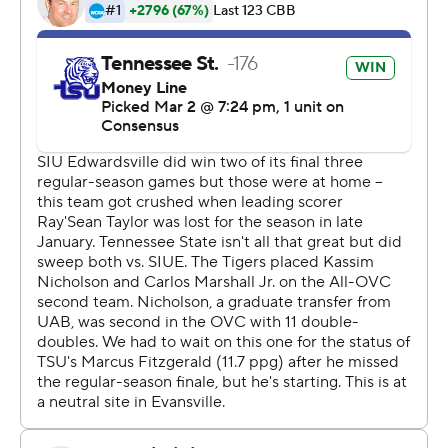
For more AP college basketball coverage:
https://apnews.com/hub/college-basketball and
http://twitter.com/AP-Top25
---
This was generated by Automated Insights,
http://www.automatedinsights.com/ap, using data from
STATS LLC, https://www.stats.com
Copyright 2026 STATS LLC and Associated Press. Any
commercial use or distribution without the express
written consent of STATS LLC and Associated Press is
strictly prohibited.