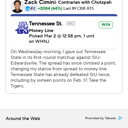
Around the Web
Promoted by Taboola