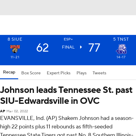
8
SIUE
5
TNST
ESP+
62
77
FINAL
11-21
14-17
Recap
Box Score
Expert Picks
Plays
Tweets
Johnson leads Tennessee St. past
SIU-Edwardsville in OVC
AP
Mar 02, 2022
EVANSVILLE, Ind. (AP) Shakem Johnson had a season-
high 22 points plus 11 rebounds as fifth-seeded
Tennessee State Tigers got past No. 8 Southern Illinois-