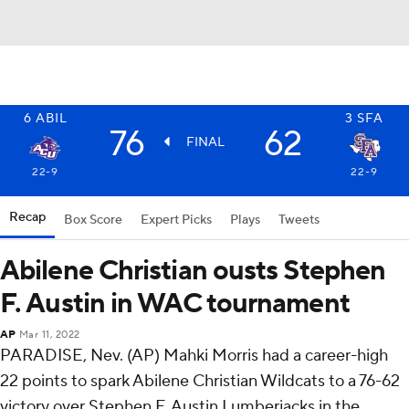
6
ABIL
3
SFA
76
62
FINAL
22-9
22-9
Recap
Box Score
Expert Picks
Plays
Tweets
Abilene Christian ousts Stephen
F. Austin in WAC tournament
AP
Mar 11, 2022
PARADISE, Nev. (AP) Mahki Morris had a career-high
22 points to spark Abilene Christian Wildcats to a 76-62
victory over Stephen F. Austin Lumberjacks in the