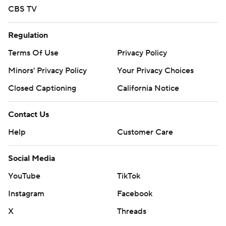
CBS TV
Regulation
Terms Of Use
Privacy Policy
Minors' Privacy Policy
Your Privacy Choices
Closed Captioning
California Notice
Contact Us
Help
Customer Care
Social Media
YouTube
TikTok
Instagram
Facebook
X
Threads