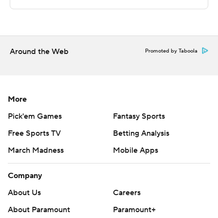
http://twitter.com/AP-Top25
---
Around the Web
Portions of this story were generated by Automated
Promoted by Taboola
Insights, http://www.automatedinsights.com/ap, using
data from STATS LLC, https://www.stats.com
More
Copyright 2026 STATS LLC and Associated Press. Any
commercial use or distribution without the express
Pick'em Games
Fantasy Sports
written consent of STATS LLC and Associated Press is
Free Sports TV
Betting Analysis
strictly prohibited.
March Madness
Mobile Apps
Company
About Us
Careers
About Paramount
Paramount+