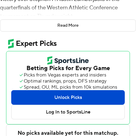
quarterfinals of the Western Athletic Conference
tournament on Thursday night.
Read More
Morris hit 8 of 10 shots from the floor for the sixth-
seeded Wildcats (21-9). Coryon Mason finished with 12
points and five steals, while Tobias Cameron grabbed
seven rebounds.
Gavin Kensmil had 15 points and seven rebounds for the
third-seeded Lumberjacks (22-9).
Abilene Christian advances to play No. 2 seed Seattle
University in the semifinals on Friday.
---
For more AP college basketball coverage:
https://apnews.com/hub/college-basketball and