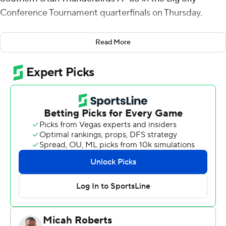
Conference Tournament quarterfinals on Thursday.
Michael Carter III had 13 points and six rebounds for
Read More
Portland State (14-16). Ian Burke added 10 points.
Maizen Fausett had 19 points and nine rebounds for the
Thunderbirds (20-11). Dre Marin added 13 points. John
Knight III had 13 points and seven rebounds.
---
For more AP college basketball coverage:
https://apnews.com/hub/college-basketball and
http://twitter.com/AP-Top25
---
This was generated by Automated Insights,