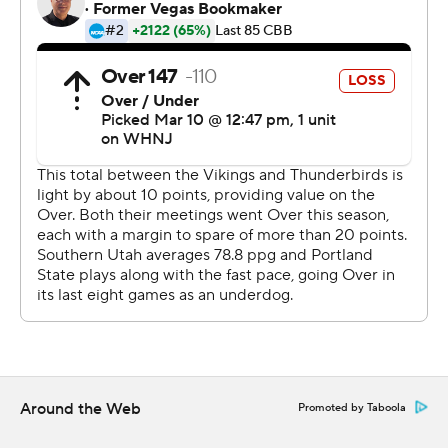
http://www.automatedinsights.com/ap, using data from
STATS LLC, https://www.stats.com
Copyright 2026 STATS LLC and Associated Press. Any
commercial use or distribution without the express
written consent of STATS LLC and Associated Press is
strictly prohibited.
Around the Web
Promoted by Taboola