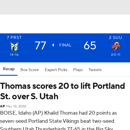
7
PRST
2
SUU
77
65
FINAL
14-16
20-11
Recap
Box Score
Expert Picks
Plays
Tweets
Thomas scores 20 to lift Portland
St. over S. Utah
AP
Mar 10, 2022
BOISE, Idaho (AP) Khalid Thomas had 20 points as
seven-seed Portland State Vikings beat two-seed
Southern Utah Thunderbirds 77-65 in the Big Sky