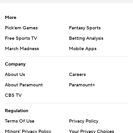
More
Pick'em Games
Fantasy Sports
Free Sports TV
Betting Analysis
March Madness
Mobile Apps
Company
About Us
Careers
About Paramount
Paramount+
CBS TV
Regulation
Terms Of Use
Privacy Policy
Minors' Privacy Policy
Your Privacy Choices