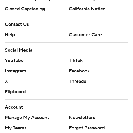
Closed Captioning
California Notice
Contact Us
Help
Customer Care
Social Media
YouTube
TikTok
Instagram
Facebook
X
Threads
Flipboard
Account
Manage My Account
Newsletters
My Teams
Forgot Password