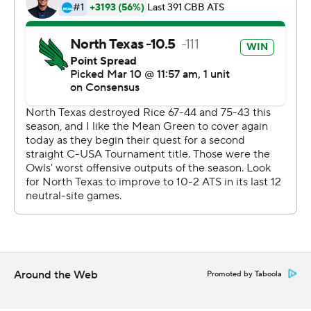
---
This was generated by Automated Insights,
http://www.automatedinsights.com/ap, using data from
STATS LLC, https://www.stats.com
Copyright 2026 STATS LLC and Associated Press. Any
commercial use or distribution without the express
written consent of STATS LLC and Associated Press is
strictly prohibited.
Around the Web
Promoted by Taboola