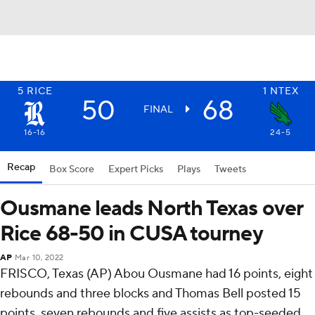
5
RICE
1
NTEX
50
68
FINAL
16-16
24-5
Recap
Box Score
Expert Picks
Plays
Tweets
Ousmane leads North Texas over
Rice 68-50 in CUSA tourney
AP
Mar 10, 2022
FRISCO, Texas (AP) Abou Ousmane had 16 points, eight
rebounds and three blocks and Thomas Bell posted 15
points, seven rebounds and five assists as top-seeded