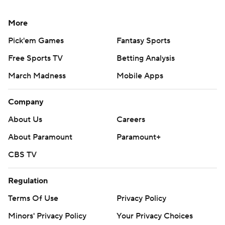
More
Pick'em Games
Fantasy Sports
Free Sports TV
Betting Analysis
March Madness
Mobile Apps
Company
About Us
Careers
About Paramount
Paramount+
CBS TV
Regulation
Terms Of Use
Privacy Policy
Minors' Privacy Policy
Your Privacy Choices