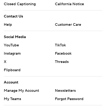
Closed Captioning
California Notice
Contact Us
Help
Customer Care
Social Media
YouTube
TikTok
Instagram
Facebook
X
Threads
Flipboard
Account
Manage My Account
Newsletters
My Teams
Forgot Password