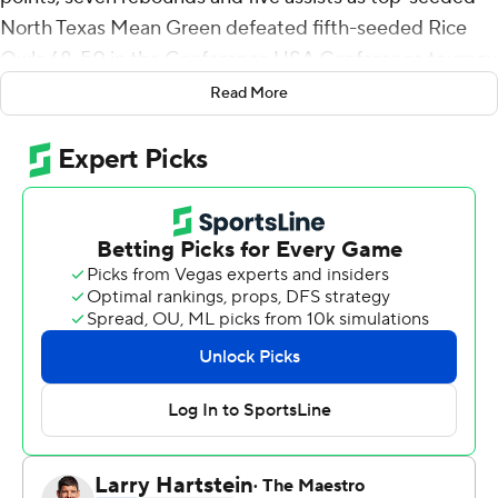
North Texas Mean Green defeated fifth-seeded Rice
Owls 68-50 in the Conference USA Conference tourney
quarterfinals on Thursday.
Read More
Ousmane shot 8 for 10 from the floor.
Tylor Perry had 14 points for North Texas (24-5). Mardrez
McBride added 13 points.
Mylyjael Poteat had 10 points for the Owls (16-16).
Terrance McBride added 10 points.
---
For more AP college basketball coverage:
https://apnews.com/hub/college-basketball and
http://twitter.com/AP-Top25