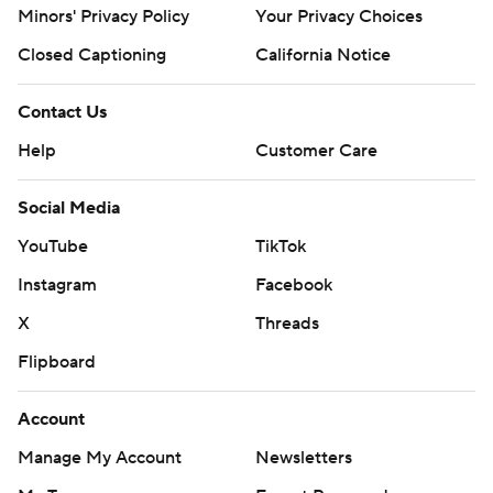
Minors' Privacy Policy
Your Privacy Choices
Closed Captioning
California Notice
Contact Us
Help
Customer Care
Social Media
YouTube
TikTok
Instagram
Facebook
X
Threads
Flipboard
Account
Manage My Account
Newsletters