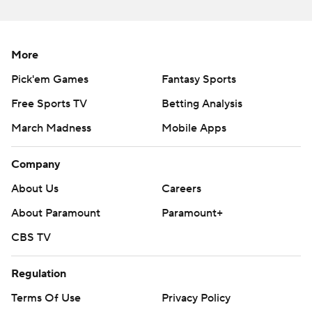
More
Pick'em Games
Fantasy Sports
Free Sports TV
Betting Analysis
March Madness
Mobile Apps
Company
About Us
Careers
About Paramount
Paramount+
CBS TV
Regulation
Terms Of Use
Privacy Policy