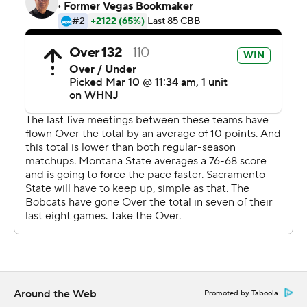
This was generated by Automated Insights,
http://www.automatedinsights.com/ap, using data from
STATS LLC, https://www.stats.com
Copyright 2026 STATS LLC and Associated Press. Any
commercial use or distribution without the express
written consent of STATS LLC and Associated Press is
strictly prohibited.
Around the Web
Promoted by Taboola