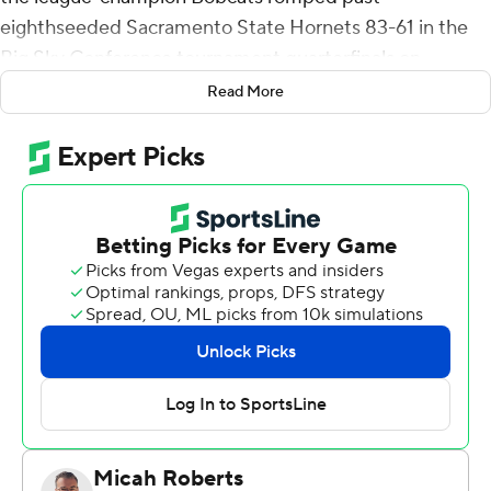
eighthseeded Sacramento State Hornets 83-61 in the
Big Sky Conference tournament quarterfinals on
Thursday.
Read More
Great Osobor added 13 points for the Bobcats (25-7).
Abdul Mohamed chipped in 11, Jubrile Belo scored 11
and RaeQuan Battle had 10.
Bryce Fowler had 20 points and seven rebounds for the
Hornets (11-18). Zach Chappell added 19 points.
---
For more AP college basketball coverage:
https://apnews.com/hub/college-basketball and
http://twitter.com/AP-Top25
---