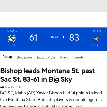
8
SAC
1
MTST
61
83
FINAL
11-18
25-7
Recap
Box Score
Expert Picks
Plays
Tweets
Bishop leads Montana St. past
Sac St. 83-61 in Big Sky
AP
Mar 10, 2022
BOISE, Idaho (AP) Xavier Bishop had 14 points to lead
five Montana State Bobcats players in double figures as
the league-champion Bobcats romped past