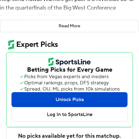
in the quarterfinals of the Big West Conference
tournament on Thursday night.
Read More
Jerome Desrosiers pitched in with 14 points and 12
rebounds and he added a basket between Madut's final
four points for the third-seeded Rainbow Warriors (17-
10). Madut had eight rebounds. Amoro Lado scored 12
and Bernardo Da Silva had nine rebounds and four
blocks.
Zyon Pullin had 23 points to pace the sixth-seeded
Highlanders (16-12). Flynn Cameron added 17 points and
Dominick Pickett scored 13.
Hawaii advances to play No. 2 seed Cal State Fullerton
in the semifinals on Friday.