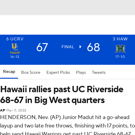
6
UCRV
3
HAW
67
68
FINAL
16-12
17-10
Recap
Box Score
Expert Picks
Plays
Tweets
Hawaii rallies past UC Riverside
68-67 in Big West quarters
AP
Mar 11, 2022
HENDERSON, Nev. (AP) Junior Madut hit a go-ahead
layup and two late free throws, finishing with 17 points, to
help send Hawaii Warriors get past UC Riverside 68-67