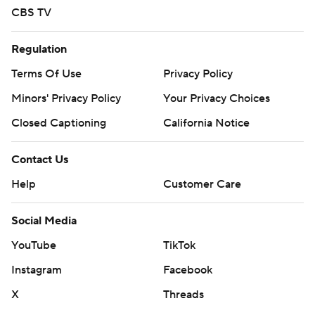
CBS TV
Regulation
Terms Of Use
Privacy Policy
Minors' Privacy Policy
Your Privacy Choices
Closed Captioning
California Notice
Contact Us
Help
Customer Care
Social Media
YouTube
TikTok
Instagram
Facebook
X
Threads