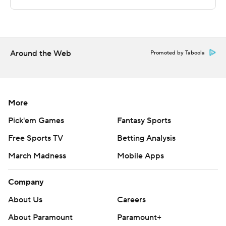
---
For more AP college basketball coverage:
https://apnews.com/hub/college-basketball and
http://twitter.com/AP-Top25
Around the Web
Promoted by Taboola
---
Portions of this story were generated by Automated
More
Insights, http://www.automatedinsights.com/ap, using
Pick'em Games
Fantasy Sports
data from STATS LLC, https://www.stats.com
Free Sports TV
Betting Analysis
Copyright 2026 STATS LLC and Associated Press. Any
March Madness
Mobile Apps
commercial use or distribution without the express
written consent of STATS LLC and Associated Press is
Company
strictly prohibited.
About Us
Careers
About Paramount
Paramount+