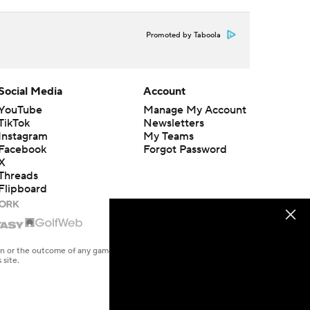
Promoted by Taboola
Social Media
Account
YouTube
Manage My Account
TikTok
Newsletters
Instagram
My Teams
Facebook
Forgot Password
X
Threads
Flipboard
en or the outcome of any game or event. Odds and lines subject to
 site.