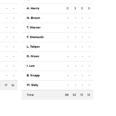
-
-
-
A. Harris
0
3
0
0
-
-
-
N. Brown
-
-
-
-
-
-
-
T. Warner
-
-
-
-
-
-
-
T. Stamoulis
-
-
-
-
-
-
-
L. Talipov
-
-
-
-
-
-
-
D. Nixon
-
-
-
-
-
-
-
I. Lee
-
-
-
-
-
-
-
B. Knapp
-
-
-
-
M. Gally
-
-
-
-
0
17
16
Total
88
32
13
13