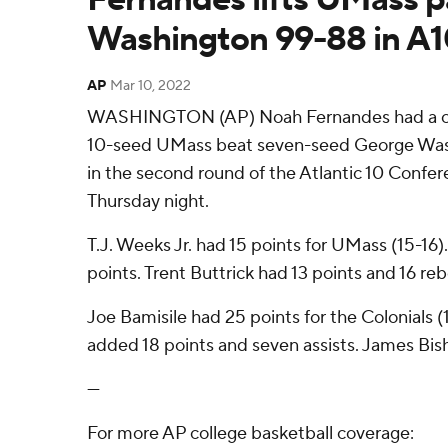
Washington 99-88 in A
AP
Mar 10, 2022
WASHINGTON (AP) Noah Fernandes had a car
10-seed UMass beat seven-seed George Was
in the second round of the Atlantic 10 Conf
Thursday night.
T.J. Weeks Jr. had 15 points for UMass (15-16).
points. Trent Buttrick had 13 points and 16 re
Joe Bamisile had 25 points for the Colonials 
added 18 points and seven assists. James Bis
---
For more AP college basketball coverage: