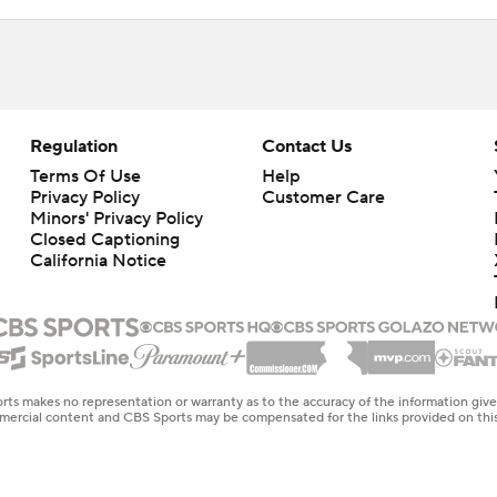
Regulation
Contact Us
Terms Of Use
Help
Privacy Policy
Customer Care
Minors' Privacy Policy
Closed Captioning
California Notice
rts makes no representation or warranty as to the accuracy of the information giv
ommercial content and CBS Sports may be compensated for the links provided on this