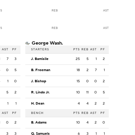
TS
REB
AST
TS
REB
AST
George Wash.
B
AST
PF
STARTERS
PTS
REB
AST
PF
1
7
3
J. Bamisile
25
5
1
2
4
0
5
B. Freeman
18
2
7
1
6
1
0
J. Bishop
15
0
0
2
2
5
2
R. Lindo Jr.
10
11
0
5
3
1
1
H. Dean
4
4
2
2
B
AST
PF
BENCH
PTS
REB
AST
PF
1
0
2
B. Adams
10
4
2
0
3
3
3
Q. Samuels
6
3
1
1