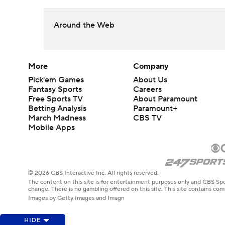
Around the Web
More
Company
Pick'em Games
About Us
Fantasy Sports
Careers
Free Sports TV
About Paramount
Betting Analysis
Paramount+
March Madness
CBS TV
Mobile Apps
© 2026 CBS Interactive Inc. All rights reserved.
The content on this site is for entertainment purposes only and CBS Spo
change. There is no gambling offered on this site. This site contains c
Images by Getty Images and Imagn
HIDE