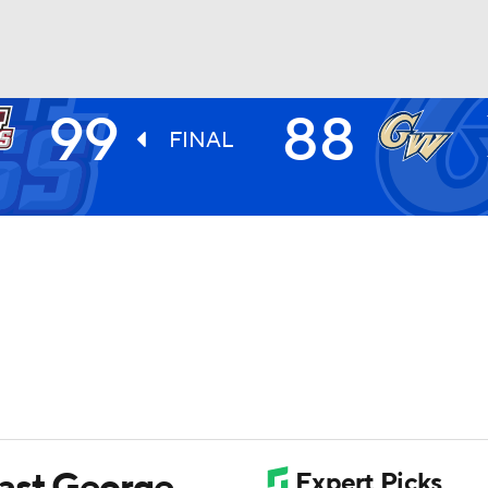
99
88
UFC
FINAL
HL
CAR
ympics
MLV
past George