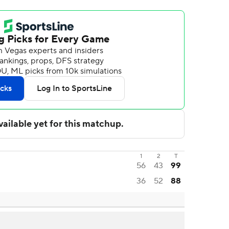
1
2
T
56
43
99
36
52
88