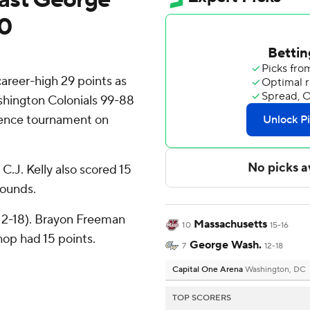
10
eer-high 29 points as
hington Colonials 99-88
erence tournament on
 C.J. Kelly also scored 15
bounds.
(12-18). Brayon Freeman
Massachusetts
10
15-16
hop had 15 points.
George Wash.
7
12-18
Capital One Arena
Washington, DC
TOP SCORERS