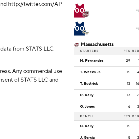
nd http://twitter.com/AP-
00
P
00
P
Massachusetts
 data from STATS LLC,
STARTERS
PTS
RE
N. Fernandes
29
ress. Any commercial use
T. Weeks Jr.
15
consent of STATS LLC and
T. Buttrick
13
1
R. Kelly
13
G. Jones
6
BENCH
PTS
RE
C. Kelly
15
J. Garcia
8