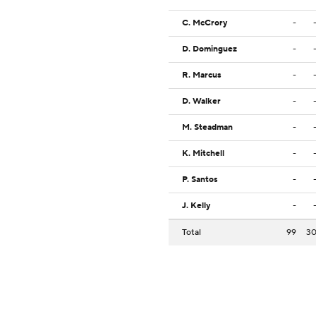
C. McCrory
-
D. Dominguez
-
R. Marcus
-
D. Walker
-
M. Steadman
-
K. Mitchell
-
P. Santos
-
J. Kelly
-
Total
99
3