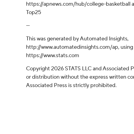
https://apnews.com/hub/college-basketball a
Top25
---
This was generated by Automated Insights,
http://www.automatedinsights.com/ap, using
https://www.stats.com
Copyright 2026 STATS LLC and Associated P
or distribution without the express written 
Associated Press is strictly prohibited.