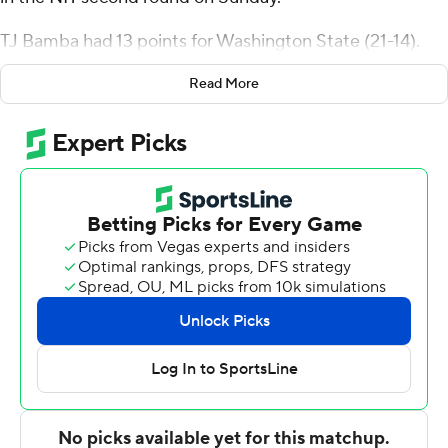
TJ Bamba had 13 points for Washington State (21-14).
Efe Abogidi added 12 points, eight rebounds and three
Read More
blocks. Tyrell Roberts had six rebounds.
SMU totaled 20 first-half points, a season low for the
team.
Kendric Davis had 30 points for the Mustangs (24-9).
Michael Weathers added 16 points and eight rebounds.
Zach Nutall had seven rebounds.
---
For more AP college basketball coverage:
https://apnews.com/hub/college-basketball and
http://twitter.com/AP-Top25