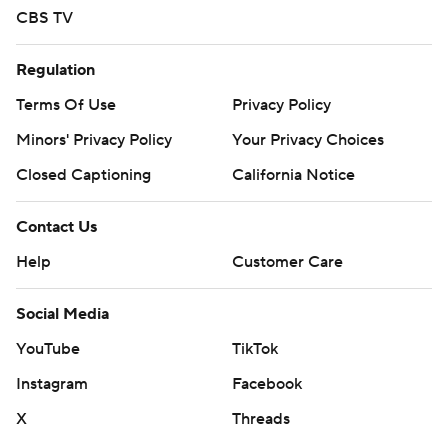
CBS TV
Regulation
Terms Of Use
Privacy Policy
Minors' Privacy Policy
Your Privacy Choices
Closed Captioning
California Notice
Contact Us
Help
Customer Care
Social Media
YouTube
TikTok
Instagram
Facebook
X
Threads