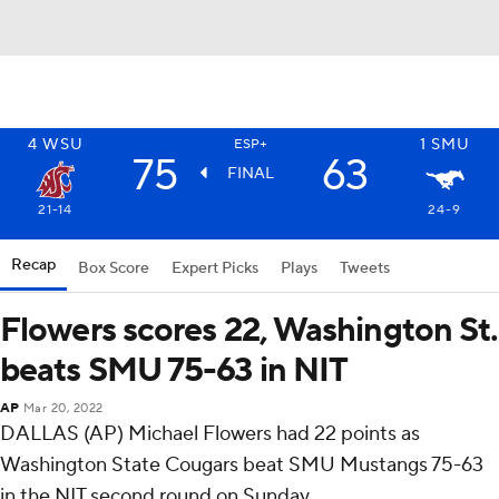
4
WSU
1
SMU
ESP+
75
63
FINAL
21-14
24-9
Recap
Box Score
Expert Picks
Plays
Tweets
Flowers scores 22, Washington St.
beats SMU 75-63 in NIT
AP
Mar 20, 2022
DALLAS (AP) Michael Flowers had 22 points as
Washington State Cougars beat SMU Mustangs 75-63
in the NIT second round on Sunday.