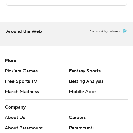
---
This was generated by Automated Insights,
http://www.automatedinsights.com/ap, using data from
Around the Web
STATS LLC, https://www.stats.com
Promoted by Taboola
Copyright 2026 STATS LLC and Associated Press. Any
commercial use or distribution without the express
More
written consent of STATS LLC and Associated Press is
strictly prohibited.
Pick'em Games
Fantasy Sports
Free Sports TV
Betting Analysis
March Madness
Mobile Apps
Company
About Us
Careers
About Paramount
Paramount+