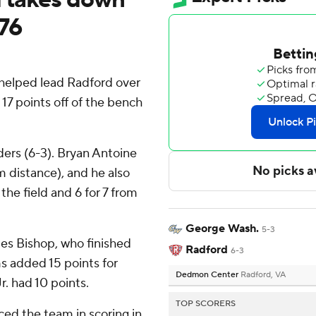
76
helped lead Radford over
7 points off of the bench
ers (6-3). Bryan Antoine
m distance), and he also
 the field and 6 for 7 from
George Wash.
5-3
mes Bishop, who finished
Radford
6-3
s added 15 points for
Dedmon Center
Radford, VA
r. had 10 points.
TOP SCORERS
ed the team in scoring in