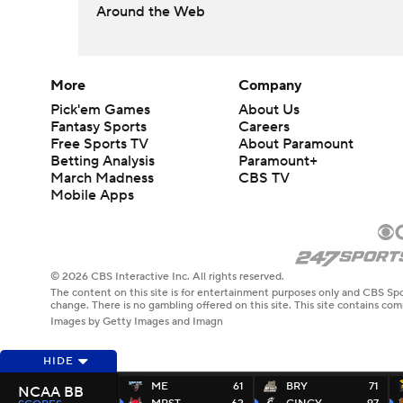
Around the Web
More
Company
Pick'em Games
About Us
Fantasy Sports
Careers
Free Sports TV
About Paramount
Betting Analysis
Paramount+
March Madness
CBS TV
Mobile Apps
© 2026 CBS Interactive Inc. All rights reserved.
The content on this site is for entertainment purposes only and CBS Spo
change. There is no gambling offered on this site. This site contains c
Images by Getty Images and Imagn
HIDE
ME
61
BRY
71
NCAA BB