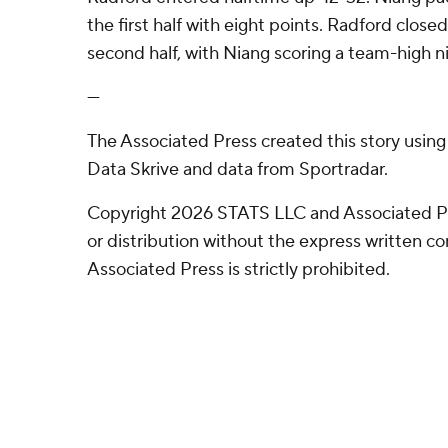
the first half with eight points. Radford closed
second half, with Niang scoring a team-high ni
---
The Associated Press created this story usin
Data Skrive and data from Sportradar.
Copyright 2026 STATS LLC and Associated P
or distribution without the express written 
Associated Press is strictly prohibited.