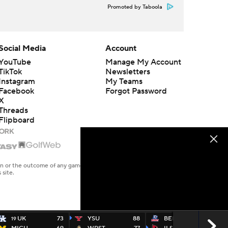
Promoted by Taboola
Social Media
Account
YouTube
Manage My Account
TikTok
Newsletters
Instagram
My Teams
Facebook
Forgot Password
X
Threads
Flipboard
en or the outcome of any game or event. Odds and lines subject to
 site.
UK
73
YSU
88
BELM
77
19