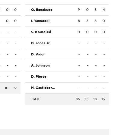
0
0
0
O. Ezeakudo
9
0
3
4
2
0
0
I. Yamazaki
8
3
3
0
-
-
-
S. Koureissi
0
0
0
0
-
-
-
D. Jones Jr.
-
-
-
-
-
-
-
D. Vidor
-
-
-
-
-
-
-
A. Johnson
-
-
-
-
-
-
-
D. Pierce
-
-
-
-
H. Castleberry
-
-
-
-
1
10
19
Total
86
33
18
15