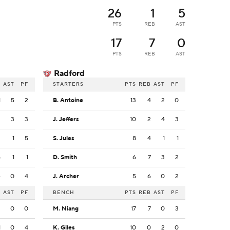
26
1
5
PTS
REB
AST
17
7
0
PTS
REB
AST
Radford
B
AST
PF
STARTERS
PTS
REB
AST
PF
1
5
2
B. Antoine
13
4
2
0
2
3
3
J. Jeffers
10
2
4
3
3
1
5
S. Jules
8
4
1
1
5
1
1
D. Smith
6
7
3
2
4
0
4
J. Archer
5
6
0
2
B
AST
PF
BENCH
PTS
REB
AST
PF
3
0
0
M. Niang
17
7
0
3
1
0
4
K. Giles
10
0
2
0