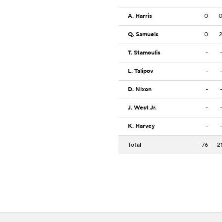
A. Harris
0
Q. Samuels
0
T. Stamoulis
-
L. Talipov
-
D. Nixon
-
J. West Jr.
-
K. Harvey
-
Total
76
2