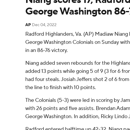
George Washington 86-
AP
Dec 04, 2022
Radford Highlanders, Va. (AP) Madiaw Niang 
George Washington Colonials on Sunday with 1
in an 86-76 victory.
Niang added seven rebounds for the Highland
added 13 points while going 5 of 9 (3 for 6 fro
had four steals. Josiah Jeffers shot 2 of 6 from
the line to finish with 10 points.
The Colonials (5-3) were led in scoring by Ja
with 26 points and five assists. Brendan Adam
George Washington. In addition, Ricky Lindo J
Radford entered halftime up 42-32. Niang pac