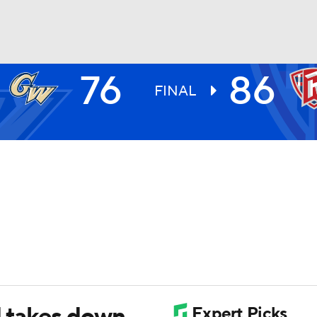
76
86
UFC
FINAL
HL
CAR
ympics
MLV
d takes down