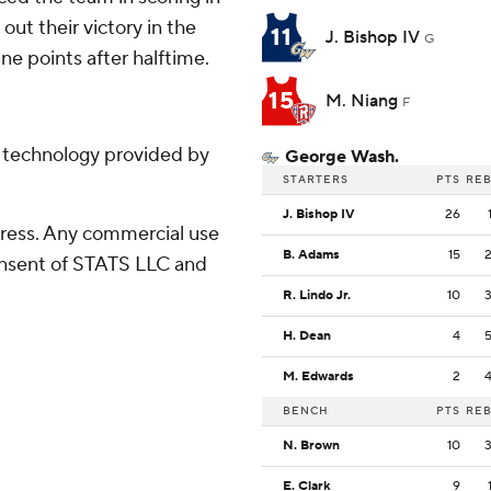
 out their victory in the
11
J. Bishop IV
G
ne points after halftime.
15
M. Niang
F
g technology provided by
George Wash.
STARTERS
PTS
RE
J. Bishop IV
26
ress. Any commercial use
B. Adams
15
consent of STATS LLC and
R. Lindo Jr.
10
H. Dean
4
M. Edwards
2
BENCH
PTS
RE
N. Brown
10
E. Clark
9