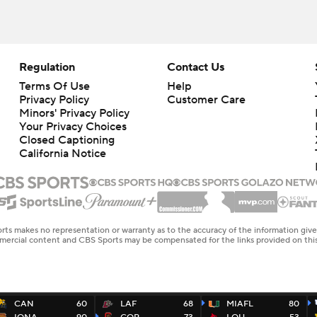
Regulation
Contact Us
Terms Of Use
Help
Privacy Policy
Customer Care
Minors' Privacy Policy
Closed Captioning
California Notice
rts makes no representation or warranty as to the accuracy of the information giv
ommercial content and CBS Sports may be compensated for the links provided on this
CAN
60
LAF
68
MIAFL
80