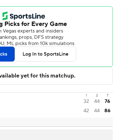
1
2
T
32
44
76
42
44
86