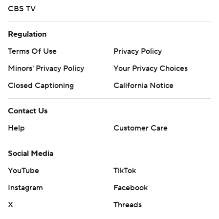
CBS TV
Regulation
Terms Of Use
Privacy Policy
Minors' Privacy Policy
Your Privacy Choices
Closed Captioning
California Notice
Contact Us
Help
Customer Care
Social Media
YouTube
TikTok
Instagram
Facebook
X
Threads