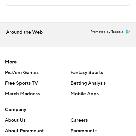
strictly prohibited.
Around the Web
Promoted by Taboola
More
Pick'em Games
Fantasy Sports
Free Sports TV
Betting Analysis
March Madness
Mobile Apps
Company
About Us
Careers
About Paramount
Paramount+