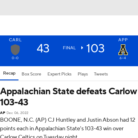
CARL
APP
43
103
FINAL
0-0
6-4
Recap
Box Score
Expert Picks
Plays
Tweets
Appalachian State defeats Carlow
103-43
AP
Dec 06, 2022
BOONE, N.C. (AP) CJ Huntley and Justin Abson had 12
points each in Appalachian State's 103-43 win over
Carlow Celtics on Tuesday night.