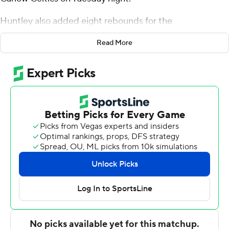
Huntley also added eight rebounds for the
Mountaineers (6-4). Abson shot 6 of 6 from the field.
Read More
Terence Harcum recorded 11 points and shot 4 for 8,
including 3 for 6 from beyond the arc.
Nehemiah Brazil led the way for the Celtics with 13
points. Byron Gaskins added 11 points for Carlow.
---
The Associated Press created this story using
technology provided by Data Skrive and data from
Sportradar.
Copyright 2026 STATS LLC and Associated Press. Any
commercial use or distribution without the express
written consent of STATS LLC and Associated Press is