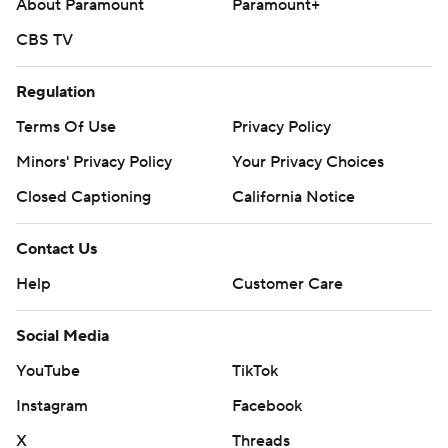
About Paramount
Paramount+
CBS TV
Regulation
Terms Of Use
Privacy Policy
Minors' Privacy Policy
Your Privacy Choices
Closed Captioning
California Notice
Contact Us
Help
Customer Care
Social Media
YouTube
TikTok
Instagram
Facebook
X
Threads