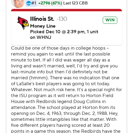
technology provided by Data Skrive and data from
Sportradar.
Copyright 2026 STATS LLC and Associated Press. Any
commercial use or distribution without the express
written consent of STATS LLC and Associated Press is
strictly prohibited.