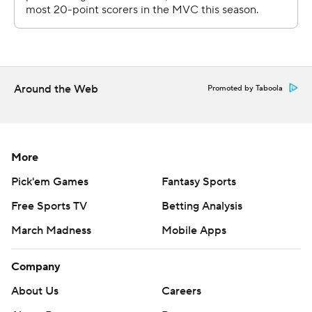
Around the Web
Promoted by Taboola
More
Pick'em Games
Fantasy Sports
Free Sports TV
Betting Analysis
March Madness
Mobile Apps
Company
About Us
Careers