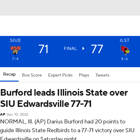
SIUE
ILST
71
77
FINAL
7-4
5-6
Recap
Box Score
Expert Picks
Plays
Tweets
Burford leads Illinois State over
SIU Edwardsville 77-71
AP
Dec 10, 2022
NORMAL, Ill. (AP) Darius Burford had 20 points to
guide Illinois State Redbirds to a 77-71 victory over SIU
Edwardsville on Saturday night.