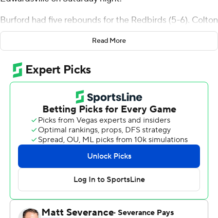
Burford had five rebounds for the Redbirds (5-6). Colton
Sandage added 16 points and five rebounds. Seneca
Read More
Knight scored 12.
The Cougars (7-4) were led by Ray'Sean Taylor with 20
points. Shamar Wright added 12 points and six
rebounds, while Terrance Thompson contributed 11
points and six rebounds.
Sandage scored seven points in the first half and Illinois
State went into halftime trailing 34-33. Burford's 16-
point second half helped Illinois State close out the six-
point victory.
---
The Associated Press created this story using