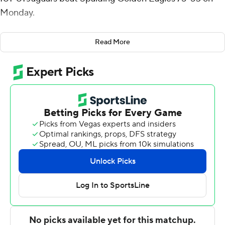
Monday.
Osten added five rebounds for the Jaguars (2-8). Brady
Read More
made all seven of his shots with three 3-pointers. Daylan
Hamilton went 5 of 7 from the field to finish with 12
points. The victory broke a five-game slide for the
Jaguars.
Anthony Dillard finished with 19 points, six rebounds and
two blocks for the Golden Eagles. Maxton Campbell had
16 points and six rebounds. Jacoby Johnson tallied seven
points, five assists and four steals.
---
The Associated Press created this story using
technology provided by Data Skrive and data from