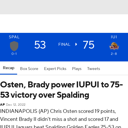
SPAL
IUI
53
75
FINAL
0-1
2-8
Recap
Box Score
Expert Picks
Plays
Tweets
Osten, Brady power IUPUI to 75-
53 victory over Spalding
AP
Dec 12, 2022
INDIANAPOLIS (AP) Chris Osten scored 19 points,
Vincent Brady II didn't miss a shot and scored 17 and
IUPUI Jaguars beat Spalding Golden Eagles 75-53 on