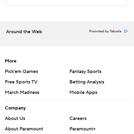
Sportradar.
Copyright 2026 STATS LLC and Associated Press. Any
commercial use or distribution without the express
written consent of STATS LLC and Associated Press is
Around the Web
Promoted by Taboola
strictly prohibited.
More
Pick'em Games
Fantasy Sports
Free Sports TV
Betting Analysis
March Madness
Mobile Apps
Company
About Us
Careers
About Paramount
Paramount+