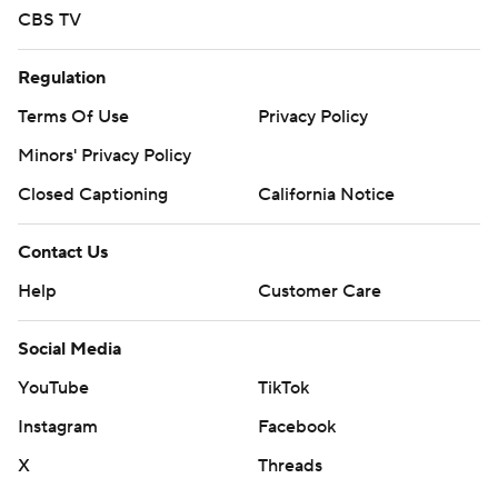
CBS TV
Regulation
Terms Of Use
Privacy Policy
Minors' Privacy Policy
Closed Captioning
California Notice
Contact Us
Help
Customer Care
Social Media
YouTube
TikTok
Instagram
Facebook
X
Threads