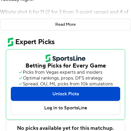
Whyte shot 6 for 11 (2 for 3 from 3-point range) and 4 of
4 from the free throw line for the Terriers (7-5). Jonas
Read More
Harper scored 10 points while shooting 3 for 13, including
2 for 7 from beyond the arc, and added three steals.
Miles Brewster recorded eight points and went 3 of 5
from the field.
The Big Green (4-8) were led by Dame Adelekun, who
recorded 11 points, eight rebounds and five blocks.
Dusan Neskovic added 10 points and two steals for
Dartmouth. In addition, Jaren Johnson finished with nine
points.
---
The Associated Press created this story using