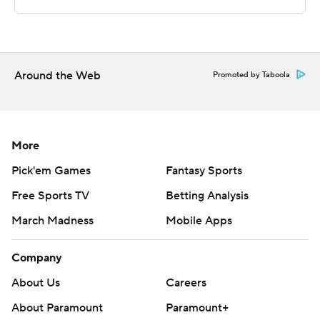
technology provided by Data Skrive and data from
Sportradar.
Copyright 2026 STATS LLC and Associated Press. Any
commercial use or distribution without the express
Around the Web
Promoted by Taboola
written consent of STATS LLC and Associated Press is
strictly prohibited.
More
Pick'em Games
Fantasy Sports
Free Sports TV
Betting Analysis
March Madness
Mobile Apps
Company
About Us
Careers
About Paramount
Paramount+