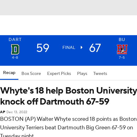
DART
BU
59
67
FINAL
4-8
7-5
Recap
Box Score
Expert Picks
Plays
Tweets
Whyte's 18 help Boston University
knock off Dartmouth 67-59
AP
Dec 13, 2022
BOSTON (AP) Walter Whyte scored 18 points as Boston
University Terriers beat Dartmouth Big Green 67-59 on
Tuesday night.