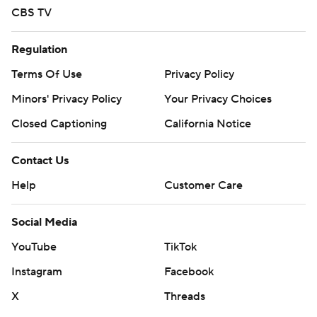
CBS TV
Regulation
Terms Of Use
Privacy Policy
Minors' Privacy Policy
Your Privacy Choices
Closed Captioning
California Notice
Contact Us
Help
Customer Care
Social Media
YouTube
TikTok
Instagram
Facebook
X
Threads