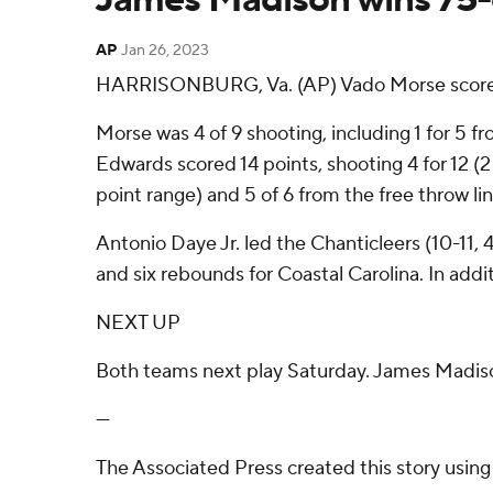
AP
Jan 26, 2023
HARRISONBURG, Va. (AP) Vado Morse scored 1
Morse was 4 of 9 shooting, including 1 for 5 f
Edwards scored 14 points, shooting 4 for 12 (2 
point range) and 5 of 6 from the free throw line
Antonio Daye Jr. led the Chanticleers (10-11, 
and six rebounds for Coastal Carolina. In addi
NEXT UP
Both teams next play Saturday. James Madiso
---
The Associated Press created this story usin