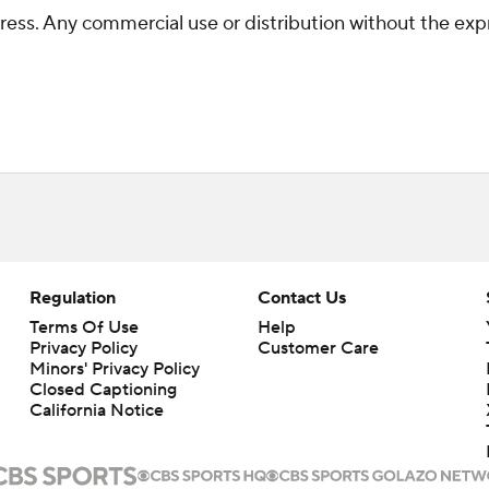
ss. Any commercial use or distribution without the exp
Regulation
Contact Us
Terms Of Use
Help
Privacy Policy
Customer Care
Minors' Privacy Policy
Closed Captioning
California Notice