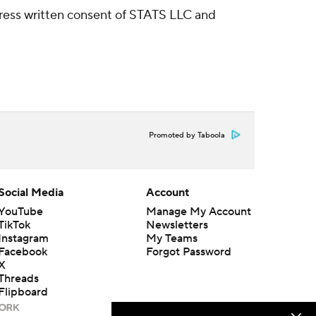
ress written consent of STATS LLC and
Promoted by Taboola
Social Media
Account
YouTube
Manage My Account
TikTok
Newsletters
Instagram
My Teams
Facebook
Forgot Password
X
Threads
Flipboard