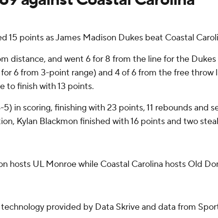
5 points as James Madison Dukes beat Coastal Carolina
rom distance, and went 6 for 8 from the line for the Duke
for 6 from 3-point range) and 4 of 6 from the free throw li
 to finish with 13 points.
4-5) in scoring, finishing with 23 points, 11 rebounds and
tion, Kylan Blackmon finished with 16 points and two steal
n hosts UL Monroe while Coastal Carolina hosts Old Do
g technology provided by Data Skrive and data from Sport