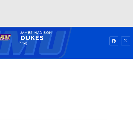
JAMES MADISON
Watch
Fantasy
Betting
DUKES
14-8