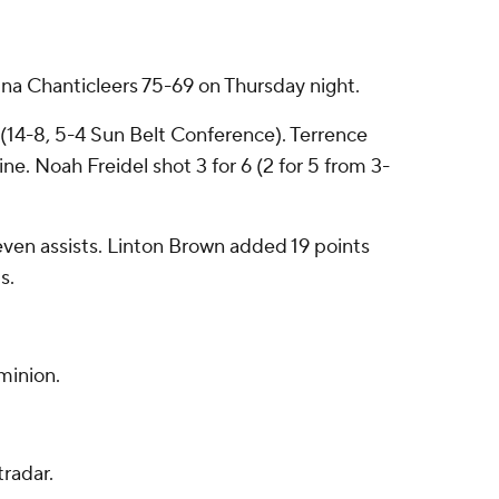
 Chanticleers 75-69 on Thursday night.
s (14-8, 5-4 Sun Belt Conference). Terrence
ne. Noah Freidel shot 3 for 6 (2 for 5 from 3-
 seven assists. Linton Brown added 19 points
s.
minion.
radar.