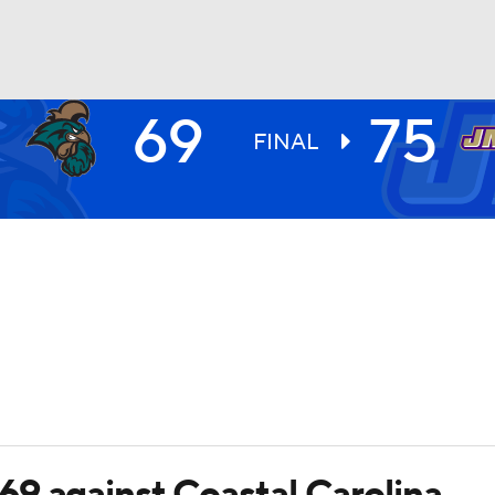
69
75
UFC
FINAL
HL
CAR
ympics
MLV
9 against Coastal Carolina