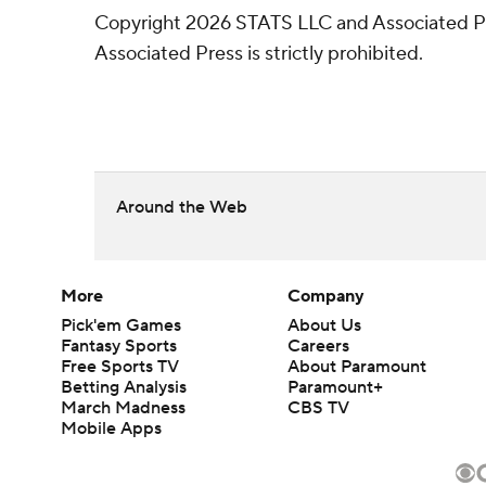
Copyright 2026 STATS LLC and Associated Pre
Associated Press is strictly prohibited.
Around the Web
More
Company
Pick'em Games
About Us
Fantasy Sports
Careers
Free Sports TV
About Paramount
Betting Analysis
Paramount+
March Madness
CBS TV
Mobile Apps