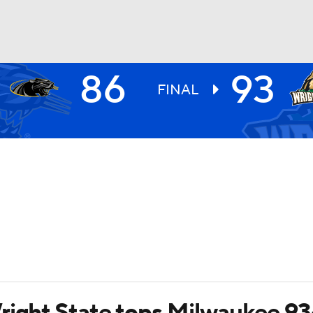
86
93
UFC
FINAL
HL
CAR
ympics
MLV
right State tops Milwaukee 9