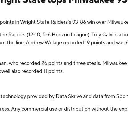
ints in Wright State Raiders's 93-86 win over Milwauke
he Raiders (12-10, 5-6 Horizon League). Trey Calvin scored
 from the line. Andrew Welage recorded 19 points and was 6 
n, who recorded 26 points and three steals. Milwaukee als
ell also recorded 11 points.
g technology provided by Data Skrive and data from Sport
ss. Any commercial use or distribution without the exp