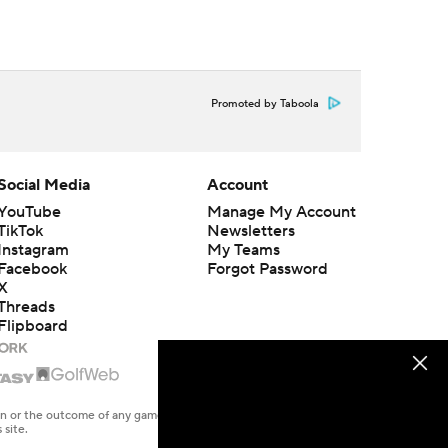
Promoted by Taboola
Social Media
Account
YouTube
Manage My Account
TikTok
Newsletters
Instagram
My Teams
Facebook
Forgot Password
X
Threads
Flipboard
en or the outcome of any game or event. Odds and lines subject to
 site.