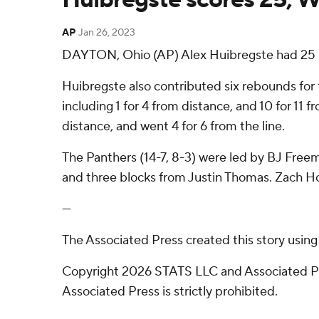
AP
Jan 26, 2023
DAYTON, Ohio (AP) Alex Huibregste had 25 po
Huibregste also contributed six rebounds for t
including 1 for 4 from distance, and 10 for 11
distance, and went 4 for 6 from the line.
The Panthers (14-7, 8-3) were led by BJ Freema
and three blocks from Justin Thomas. Zach How
---
The Associated Press created this story usin
Copyright 2026 STATS LLC and Associated Pre
Associated Press is strictly prohibited.