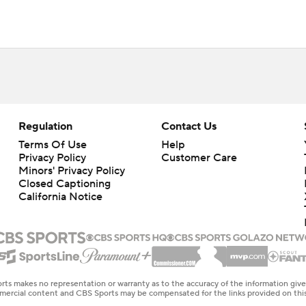
Regulation
Contact Us
Terms Of Use
Help
Privacy Policy
Customer Care
Minors' Privacy Policy
Closed Captioning
California Notice
rts makes no representation or warranty as to the accuracy of the information giv
ommercial content and CBS Sports may be compensated for the links provided on this