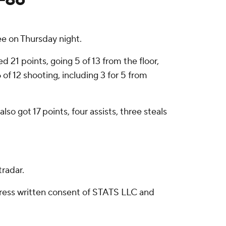
e on Thursday night.
 21 points, going 5 of 13 from the floor,
of 12 shooting, including 3 for 5 from
o got 17 points, four assists, three steals
radar.
ress written consent of STATS LLC and