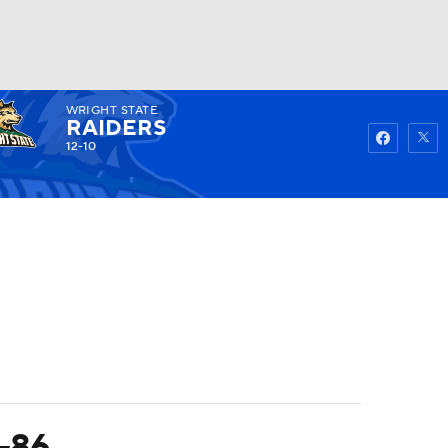
WRIGHT STATE
Watch
Fantasy
Betting
RAIDERS
12-10
3-86