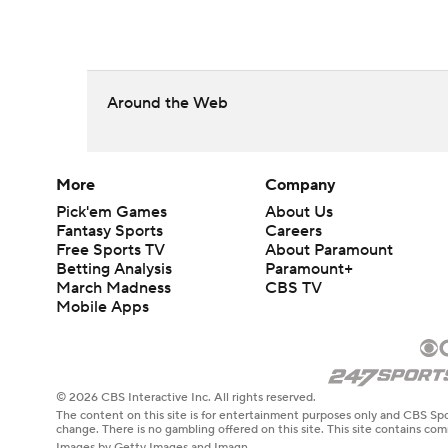
Around the Web
More
Company
Pick'em Games
About Us
Fantasy Sports
Careers
Free Sports TV
About Paramount
Betting Analysis
Paramount+
March Madness
CBS TV
Mobile Apps
© 2026 CBS Interactive Inc. All rights reserved.
The content on this site is for entertainment purposes only and CBS Spo
change. There is no gambling offered on this site. This site contains c
Images by Getty Images and Imagn