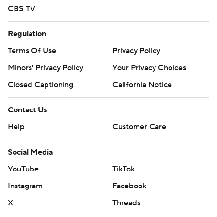
CBS TV
Regulation
Terms Of Use
Privacy Policy
Minors' Privacy Policy
Your Privacy Choices
Closed Captioning
California Notice
Contact Us
Help
Customer Care
Social Media
YouTube
TikTok
Instagram
Facebook
X
Threads