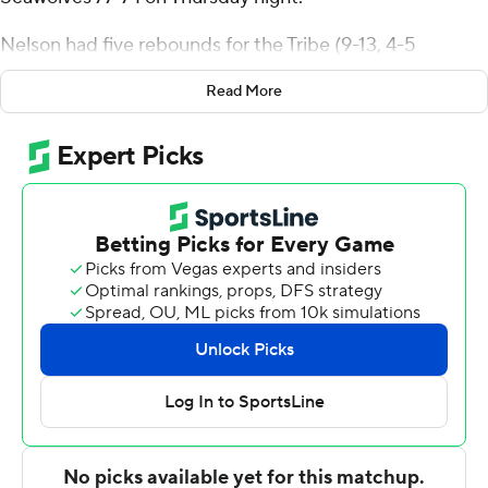
Nelson had five rebounds for the Tribe (9-13, 4-5
Colonial Athletic Association). Gabe Dorsey scored 12
Read More
points while finishing 4 of 5 from 3-point range. Noah
Collier shot 4 of 10 from the field and 2 for 5 from the
line to finish with 10 points, while adding seven
rebounds.
Frankie Policelli finished with 25 points for the
Seawolves (7-14, 3-5). Keenan Fitzmorris added 12
points for Stony Brook. Tanahj Pettway also had 12
points.
---
The Associated Press created this story using
technology provided by Data Skrive and data from