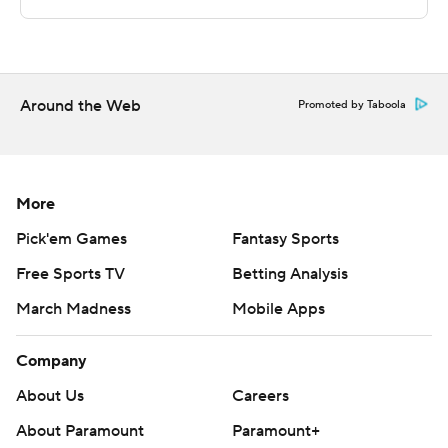
Sportradar.
Copyright 2026 STATS LLC and Associated Press. Any
commercial use or distribution without the express
written consent of STATS LLC and Associated Press is
Around the Web
Promoted by Taboola
strictly prohibited.
More
Pick'em Games
Fantasy Sports
Free Sports TV
Betting Analysis
March Madness
Mobile Apps
Company
About Us
Careers
About Paramount
Paramount+