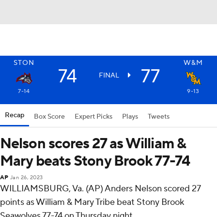
STON
W&M
74
77
FINAL
7-14
9-13
Recap
Box Score
Expert Picks
Plays
Tweets
Nelson scores 27 as William &
Mary beats Stony Brook 77-74
AP
Jan 26, 2023
WILLIAMSBURG, Va. (AP) Anders Nelson scored 27
points as William & Mary Tribe beat Stony Brook
Seawolves 77-74 on Thursday night.