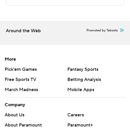
rebounds for Green Bay. Jack Rose had nine points.
---
The Associated Press created this story using
Around the Web
Promoted by Taboola
technology provided by Data Skrive and data from
Sportradar.
Copyright 2026 STATS LLC and Associated Press. Any
More
commercial use or distribution without the express
Pick'em Games
Fantasy Sports
written consent of STATS LLC and Associated Press is
Free Sports TV
Betting Analysis
strictly prohibited.
March Madness
Mobile Apps
Company
About Us
Careers
About Paramount
Paramount+