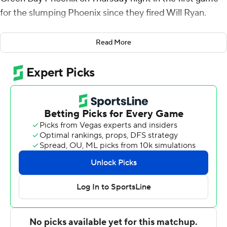
for the slumping Phoenix since they fired Will Ryan.
Ryan was let go Tuesday and Freddie Owens took over
Read More
as interim coach but that didn't prevent Green Bay from
going down to its 12th straight loss.
Warrick shot 7 for 14 (2 for 5 from 3-point range) and 2 of
3 from the free throw line for the Norse (14-8, 9-2
Horizon League). Sam Vinson scored 17 points while
shooting 6 for 11 (2 for 5 from 3-point range) and 3 of 5
from the free throw line. Xavier Rhodes shot 4 of 6 from
the field and 3 for 4 from the line to finish with 11 points,
while adding five steals.
The Phoenix (2-20, 1-10) were led in scoring by Cade
Meyer, who finished with 16 points and eight rebounds.
Clarence Cummings III added 13 points and six