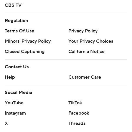
CBS TV
Regulation
Terms Of Use
Privacy Policy
Minors' Privacy Policy
Your Privacy Choices
Closed Captioning
California Notice
Contact Us
Help
Customer Care
Social Media
YouTube
TikTok
Instagram
Facebook
X
Threads