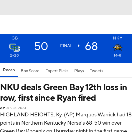
GB
NKY
50
68
FINAL
2-20
14-8
Recap
Box Score
Expert Picks
Plays
Tweets
NKU deals Green Bay 12th loss in
row, first since Ryan fired
AP
Jan 26, 2023
HIGHLAND HEIGHTS, Ky. (AP) Marques Warrick had 18
points in Northern Kentucky Norse's 68-50 win over
Green Bay Phoenix on Thursday night in the first game