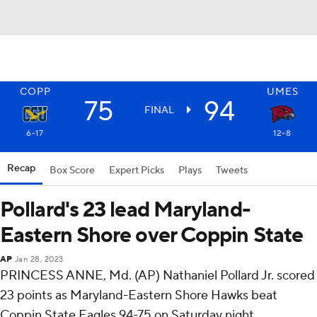
COPP
UMES
75
94
FINAL
6-17
12-8
Recap
Box Score
Expert Picks
Plays
Tweets
Pollard's 23 lead Maryland-
Eastern Shore over Coppin State
AP
Jan 28, 2023
PRINCESS ANNE, Md. (AP) Nathaniel Pollard Jr. scored
23 points as Maryland-Eastern Shore Hawks beat
Coppin State Eagles 94-75 on Saturday night.