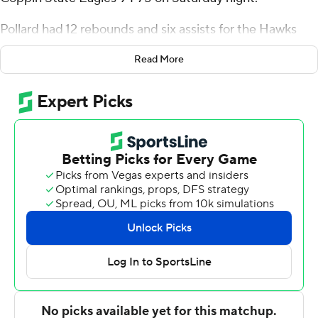
Pollard had 12 rebounds and six assists for the Hawks
(12-8, 5-1 Mid-Eastern Athletic Conference). Zion Styles
Read More
added 20 points while shooting 5 for 10 (3 for 6 from 3-
point range) and 7 of 8 from the free throw line, and they
also had five rebounds and eight assists. Kevon Voyles
was 6 of 14 shooting (3 for 7 from distance) to finish with
16 points.
The Eagles (6-17, 1-5) were led by Sam Sessoms, who
recorded 19 points and six rebounds. Mike Hood added
16 points and two steals for Coppin State. In addition,
Kam'Ron Cunningham had 15 points.
---
The Associated Press created this story using