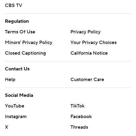
CBS TV
Regulation
Terms Of Use
Privacy Policy
Minors' Privacy Policy
Your Privacy Choices
Closed Captioning
California Notice
Contact Us
Help
Customer Care
Social Media
YouTube
TikTok
Instagram
Facebook
X
Threads