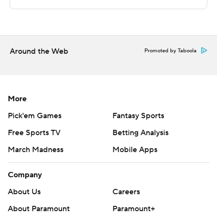
technology provided by Data Skrive and data from
Sportradar.
Copyright 2026 STATS LLC and Associated Press. Any
commercial use or distribution without the express
Around the Web
Promoted by Taboola
written consent of STATS LLC and Associated Press is
strictly prohibited.
More
Pick'em Games
Fantasy Sports
Free Sports TV
Betting Analysis
March Madness
Mobile Apps
Company
About Us
Careers
About Paramount
Paramount+