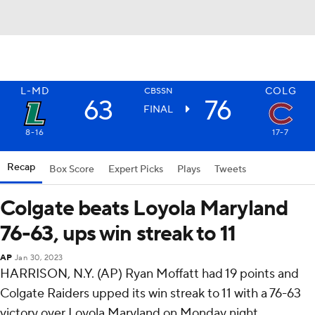
L-MD
COLG
CBSSN
63
76
FINAL
8-16
17-7
Recap
Box Score
Expert Picks
Plays
Tweets
Colgate beats Loyola Maryland
76-63, ups win streak to 11
AP
Jan 30, 2023
HARRISON, N.Y. (AP) Ryan Moffatt had 19 points and
Colgate Raiders upped its win streak to 11 with a 76-63
victory over Loyola Maryland on Monday night.