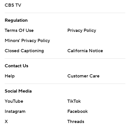
CBS TV
Regulation
Terms Of Use
Privacy Policy
Minors' Privacy Policy
Closed Captioning
California Notice
Contact Us
Help
Customer Care
Social Media
YouTube
TikTok
Instagram
Facebook
X
Threads