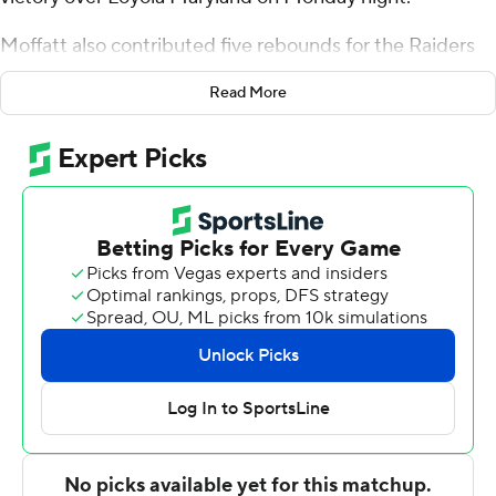
Moffatt also contributed five rebounds for the Raiders
(17-7, 11-0 Patriot League). Braeden Smith filled up the
Read More
stat sheet with 16 points, seven assists, six rebounds and
three steals. He made 5 of 6 shots with two 3-pointers.
Oliver Lynch-Daniels was 6-of-9 shooting (3 for 4 from
distance) and scored 15.
Deon Perry and Golden Dike led the Greyhounds (8-16,
3-8) with 16 points apiece. Perry added four assists and
four steals. Jaylin Andrews had 10 points and four assists.
Colgate took the lead with 6:50 remaining in the first
half and did not relinquish it. The score was 38-28 at
halftime,with Moffatt racking up 10 points.
NEXT UP