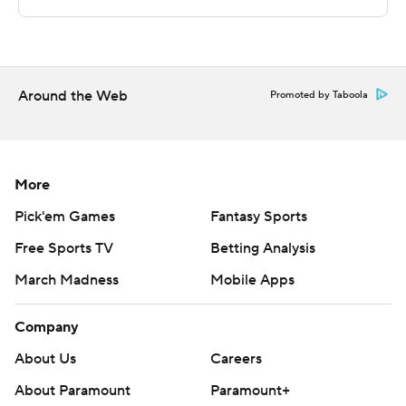
Both teams next play Saturday. Colgate visits American
University and Loyola Maryland hosts Boston University.
---
Around the Web
Promoted by Taboola
The Associated Press created this story using
technology provided by Data Skrive and data from
Sportradar.
More
Copyright 2026 STATS LLC and Associated Press. Any
Pick'em Games
Fantasy Sports
commercial use or distribution without the express
Free Sports TV
Betting Analysis
written consent of STATS LLC and Associated Press is
March Madness
Mobile Apps
strictly prohibited.
Company
About Us
Careers
About Paramount
Paramount+