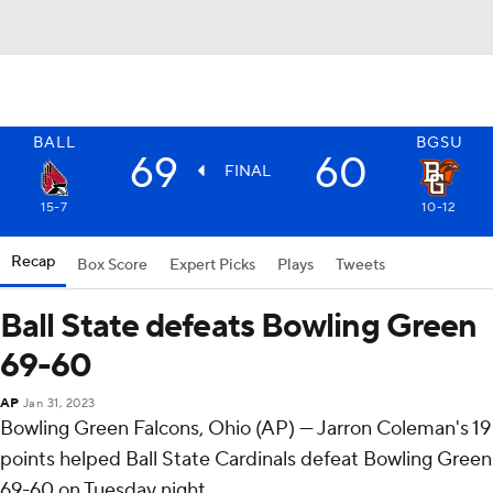
BALL
BGSU
69
60
FINAL
15-7
10-12
Recap
Box Score
Expert Picks
Plays
Tweets
Ball State defeats Bowling Green
69-60
AP
Jan 31, 2023
Bowling Green Falcons, Ohio (AP) — Jarron Coleman's 19
points helped Ball State Cardinals defeat Bowling Green
69-60 on Tuesday night.