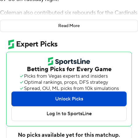
Coleman also contributed six rebounds for the Cardinals
(15-7, 6-3 Mid-American Conference). Jaylin Sellers
Read More
scored 11 points while shooting 3 of 4 from the field and
4 for 8 from the line. Basheer Jihad recorded nine points
and was 3-of-8 shooting (1 for 3 from distance).
Leon Ayers III finished with 14 points for the Falcons (10-
12, 4-5). Bowling Green also got 13 points, six rebounds
and two steals from Chandler Turner. In addition,
Rashaun Agee finished with 11 points, eight rebounds
and two steals.
NEXT UP
Ball State plays Friday against Eastern Michigan at
home, and Bowling Green hosts Northern Illinois on