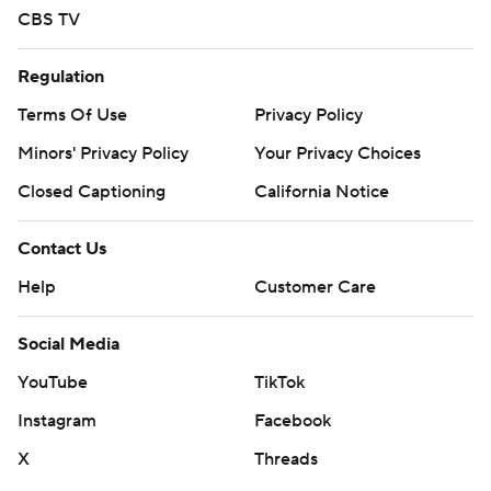
CBS TV
Regulation
Terms Of Use
Privacy Policy
Minors' Privacy Policy
Your Privacy Choices
Closed Captioning
California Notice
Contact Us
Help
Customer Care
Social Media
YouTube
TikTok
Instagram
Facebook
X
Threads