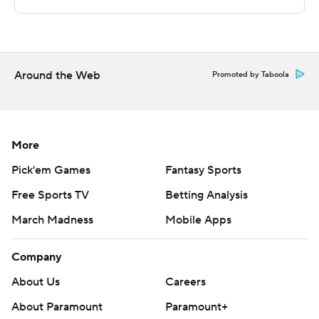
Saturday.
---
The Associated Press created this story using
Around the Web
Promoted by Taboola
technology provided by Data Skrive and data from
Sportradar.
Copyright 2026 STATS LLC and Associated Press. Any
More
commercial use or distribution without the express
Pick'em Games
Fantasy Sports
written consent of STATS LLC and Associated Press is
Free Sports TV
Betting Analysis
strictly prohibited.
March Madness
Mobile Apps
Company
About Us
Careers
About Paramount
Paramount+