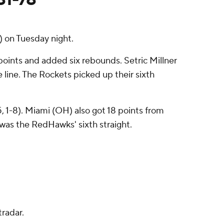
 on Tuesday night.
oints and added six rebounds. Setric Millner
e line. The Rockets picked up their sixth
, 1-8). Miami (OH) also got 18 points from
 was the RedHawks' sixth straight.
radar.