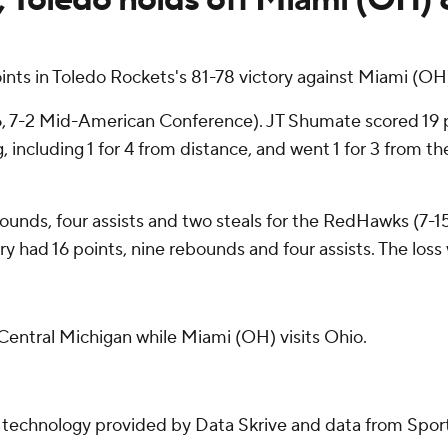
ts in Toledo Rockets's 81-78 victory against Miami (OH)
-6, 7-2 Mid-American Conference). JT Shumate scored 19 p
, including 1 for 4 from distance, and went 1 for 3 from th
ounds, four assists and two steals for the RedHawks (7-15
 had 16 points, nine rebounds and four assists. The loss
Central Michigan while Miami (OH) visits Ohio.
g technology provided by Data Skrive and data from Sport