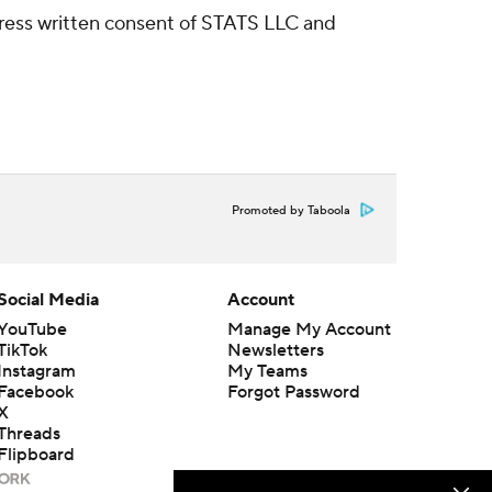
ress written consent of STATS LLC and
Promoted by Taboola
Social Media
Account
YouTube
Manage My Account
TikTok
Newsletters
Instagram
My Teams
Facebook
Forgot Password
X
Threads
Flipboard