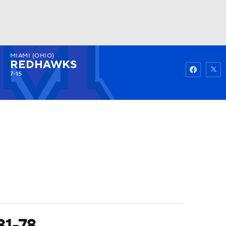
MIAMI (OHIO)
Watch
Fantasy
Betting
REDHAWKS
7-15
81-78