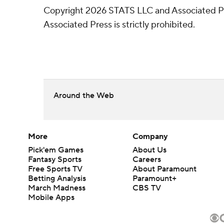
Copyright 2026 STATS LLC and Associated Pre
Associated Press is strictly prohibited.
Around the Web
More
Company
Pick'em Games
About Us
Fantasy Sports
Careers
Free Sports TV
About Paramount
Betting Analysis
Paramount+
March Madness
CBS TV
Mobile Apps