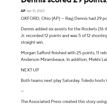
AP
Jan 31, 2023
OXFORD, Ohio (AP) — Rayj Dennis had 29 poin
Dennis added six assists for the Rockets (16
Jr. recorded 12 points and was 5 of 12 shooting
straight win.
Morgan Safford finished with 25 points, 11 reb
Anderson Mirambeaux. In addition, Mekhi Lairy
NEXT UP
Both teams next play Saturday. Toledo hosts 
---
The Associated Press created this story usin