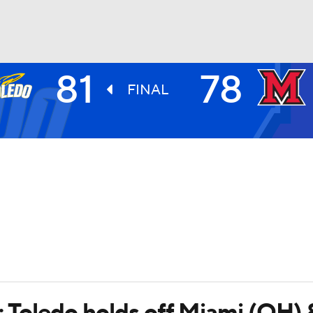
81
78
UFC
FINAL
HL
CAR
ympics
MLV
; Toledo holds off Miami (OH) 