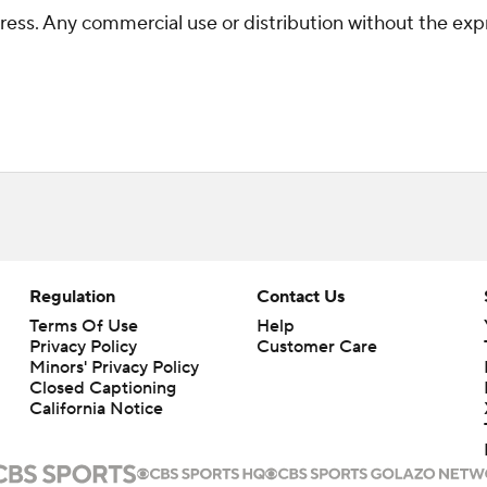
ss. Any commercial use or distribution without the exp
Regulation
Contact Us
Terms Of Use
Help
Privacy Policy
Customer Care
Minors' Privacy Policy
Closed Captioning
California Notice