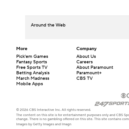
Around the Web
More
Company
Pick'em Games
About Us
Fantasy Sports
Careers
Free Sports TV
About Paramount
Betting Analysis
Paramount+
March Madness
CBS TV
Mobile Apps
© 2026 CBS Interactive Inc. All rights reserved.
The content on this site is for entertainment purposes only and CBS Spo
change. There is no gambling offered on this site. This site contains c
Images by Getty Images and Imagn