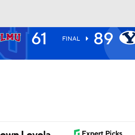
61
89
UFC
FINAL
HL
CAR
ympics
MLV
down Loyola