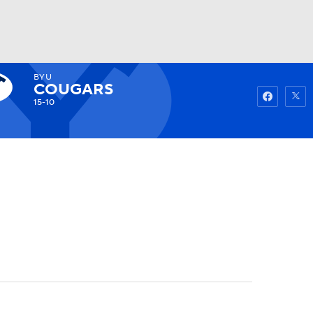
BYU
Watch
Fantasy
Betting
COUGARS
15-10