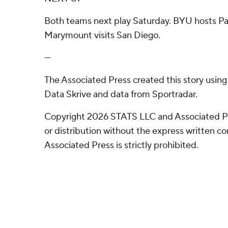
Both teams next play Saturday. BYU hosts Pac
Marymount visits San Diego.
---
The Associated Press created this story usin
Data Skrive and data from Sportradar.
Copyright 2026 STATS LLC and Associated P
or distribution without the express written 
Associated Press is strictly prohibited.