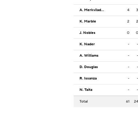
A. Merkviladze
4
K. Marble
2
J. Nobles
0
K. Nader
-
A. Williams
-
D. Douglas
-
R. Issanza
-
N. Taitz
-
Total
61
2