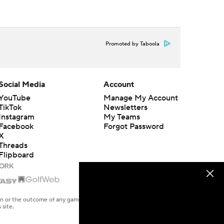
Promoted by Taboola
Social Media
Account
YouTube
Manage My Account
TikTok
Newsletters
Instagram
My Teams
Facebook
Forgot Password
X
Threads
Flipboard
en or the outcome of any game or event. Odds and lines subject to
 site.