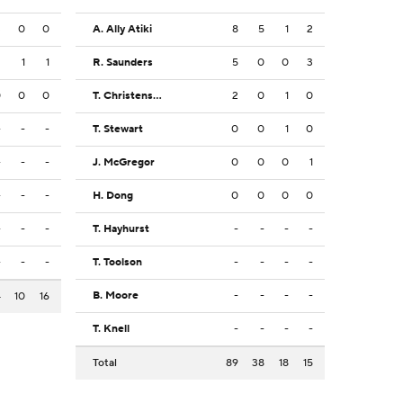
3
0
0
A. Ally Atiki
8
5
1
2
2
1
1
R. Saunders
5
0
0
3
0
0
0
T. Christensen
2
0
1
0
-
-
-
T. Stewart
0
0
1
0
-
-
-
J. McGregor
0
0
0
1
-
-
-
H. Dong
0
0
0
0
-
-
-
T. Hayhurst
-
-
-
-
-
-
-
T. Toolson
-
-
-
-
B. Moore
-
-
-
-
4
10
16
T. Knell
-
-
-
-
Total
89
38
18
15