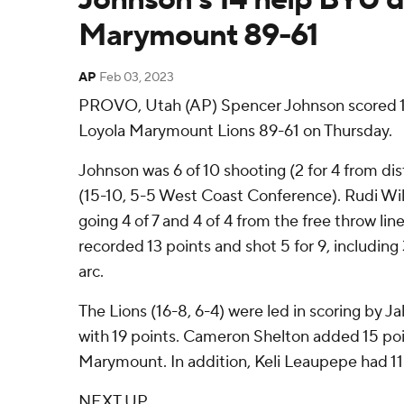
Marymount 89-61
AP
Feb 03, 2023
PROVO, Utah (AP) Spencer Johnson scored 1
Loyola Marymount Lions 89-61 on Thursday.
Johnson was 6 of 10 shooting (2 for 4 from di
(15-10, 5-5 West Coast Conference). Rudi Wil
going 4 of 7 and 4 of 4 from the free throw li
recorded 13 points and shot 5 for 9, including
arc.
The Lions (16-8, 6-4) were led in scoring by J
with 19 points. Cameron Shelton added 15 poi
Marymount. In addition, Keli Leaupepe had 11
NEXT UP