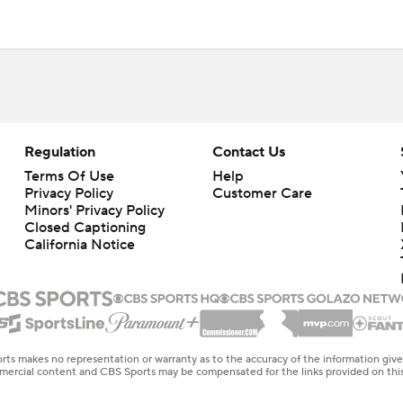
Regulation
Contact Us
Terms Of Use
Help
Privacy Policy
Customer Care
Minors' Privacy Policy
Closed Captioning
California Notice
rts makes no representation or warranty as to the accuracy of the information giv
ommercial content and CBS Sports may be compensated for the links provided on this