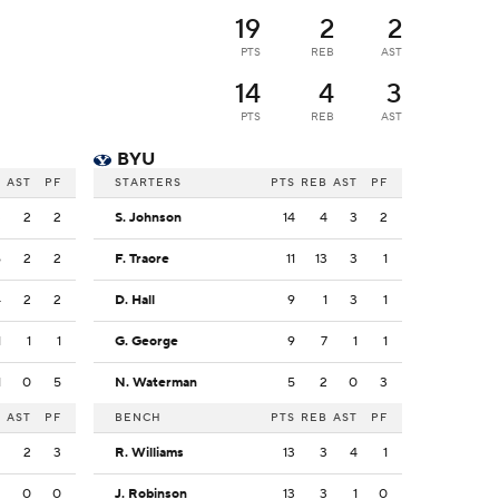
19
2
2
PTS
REB
AST
14
4
3
PTS
REB
AST
BYU
B
AST
PF
STARTERS
PTS
REB
AST
PF
3
2
2
S. Johnson
14
4
3
2
6
2
2
F. Traore
11
13
3
1
4
2
2
D. Hall
9
1
3
1
1
1
1
G. George
9
7
1
1
1
0
5
N. Waterman
5
2
0
3
B
AST
PF
BENCH
PTS
REB
AST
PF
2
2
3
R. Williams
13
3
4
1
2
0
0
J. Robinson
13
3
1
0