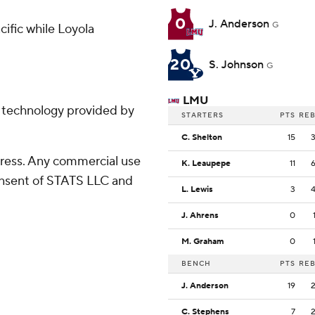
0
J. Anderson
G
ific while Loyola
20
S. Johnson
G
LMU
g technology provided by
STARTERS
PTS
RE
C. Shelton
15
ress. Any commercial use
K. Leaupepe
11
consent of STATS LLC and
L. Lewis
3
J. Ahrens
0
M. Graham
0
BENCH
PTS
RE
J. Anderson
19
C. Stephens
7