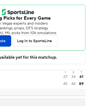
1
2
T
27
34
61
45
44
89