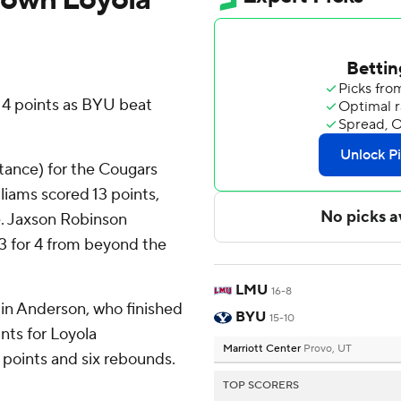
4 points as BYU beat
stance) for the Cougars
liams scored 13 points,
ne. Jaxson Robinson
 3 for 4 from beyond the
LMU
16-8
alin Anderson, who finished
BYU
15-10
nts for Loyola
Marriott Center
Provo, UT
 points and six rebounds.
TOP SCORERS