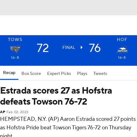
TOWS
HOF
72
76
FINAL
16-8
16-8
Recap
Box Score
Expert Picks
Plays
Tweets
Estrada scores 27 as Hofstra
defeats Towson 76-72
AP
Feb 02, 2023
HEMPSTEAD, N.Y. (AP) Aaron Estrada scored 27 points
as Hofstra Pride beat Towson Tigers 76-72 on Thursday
night.