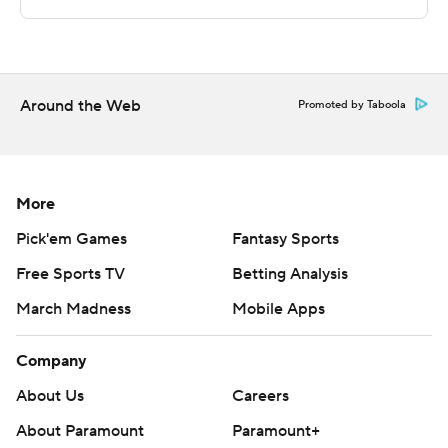
Copyright 2026 STATS LLC and Associated Press. Any
commercial use or distribution without the express
written consent of STATS LLC and Associated Press is
strictly prohibited.
Around the Web
Promoted by Taboola
More
Pick'em Games
Fantasy Sports
Free Sports TV
Betting Analysis
March Madness
Mobile Apps
Company
About Us
Careers
About Paramount
Paramount+