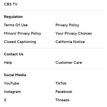
CBS TV
Regulation
Terms Of Use
Privacy Policy
Minors' Privacy Policy
Your Privacy Choices
Closed Captioning
California Notice
Contact Us
Help
Customer Care
Social Media
YouTube
TikTok
Instagram
Facebook
X
Threads