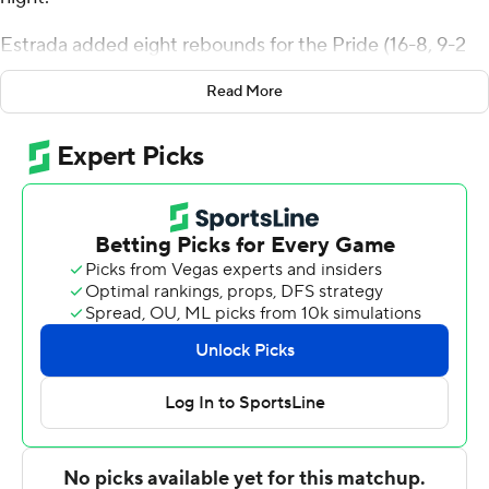
Estrada added eight rebounds for the Pride (16-8, 9-2
Colonial Athletic Association). Tyler Thomas scored 20
Read More
points while going 8 of 15 (4 for 8 from distance). Bryce
Washington shot 4 for 6, including 4 for 5 from beyond
the arc to finish with 12 points.
Nicolas Timberlake finished with 32 points for the Tigers
(16-8, 8-3). Ryan Conway added eight points for Towson.
Chris Biekeu also had seven points. The loss ended a six-
game winning streak for the Tigers.
---
The Associated Press created this story using
technology provided by Data Skrive and data from
Sportradar.