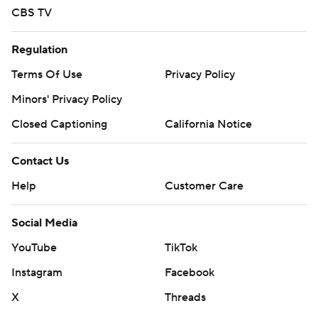
CBS TV
Regulation
Terms Of Use
Privacy Policy
Minors' Privacy Policy
Closed Captioning
California Notice
Contact Us
Help
Customer Care
Social Media
YouTube
TikTok
Instagram
Facebook
X
Threads