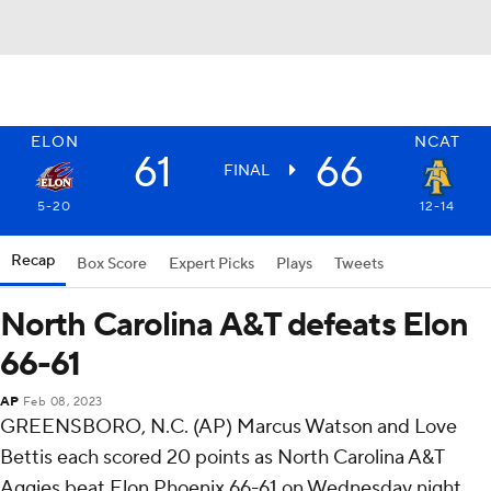
ELON
NCAT
61
66
FINAL
5-20
12-14
Recap
Box Score
Expert Picks
Plays
Tweets
North Carolina A&T defeats Elon
66-61
AP
Feb 08, 2023
GREENSBORO, N.C. (AP) Marcus Watson and Love
Bettis each scored 20 points as North Carolina A&T
Aggies beat Elon Phoenix 66-61 on Wednesday night.