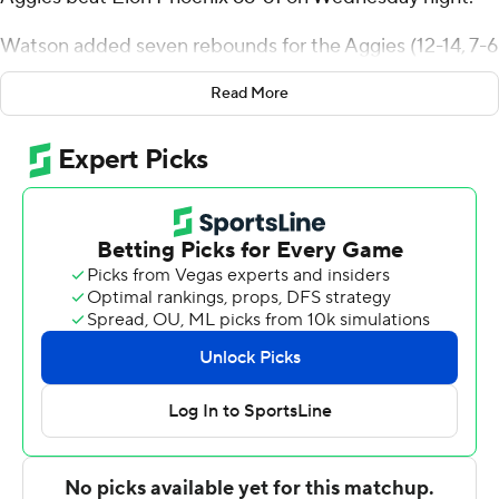
Watson added seven rebounds for the Aggies (12-14, 7-6
Colonial Athletic Association). Kam Woods shot 4 for 14,
Read More
including 2 for 11 from beyond the arc to finish with 10
points.
Torrence Watson finished with 17 points and 10 rebounds
for the Phoenix (5-20, 3-9). Elon also got 12 points and
four assists from Sean Halloran. In addition, Max
Mackinnon finished with 11 points and eight rebounds.
---
The Associated Press created this story using
technology provided by Data Skrive and data from
Sportradar.
Copyright 2026 STATS LLC and Associated Press. Any