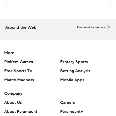
commercial use or distribution without the express
written consent of STATS LLC and Associated Press is
strictly prohibited.
Around the Web
Promoted by Taboola
More
Pick'em Games
Fantasy Sports
Free Sports TV
Betting Analysis
March Madness
Mobile Apps
Company
About Us
Careers
About Paramount
Paramount+