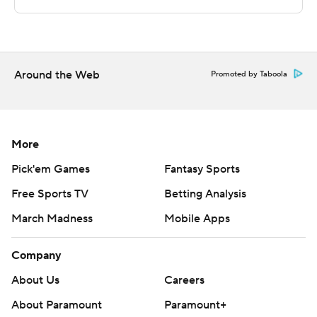
The Associated Press created this story using
technology provided by Data Skrive and data from
Sportradar.
Copyright 2026 STATS LLC and Associated Press. Any
Around the Web
Promoted by Taboola
commercial use or distribution without the express
written consent of STATS LLC and Associated Press is
strictly prohibited.
More
Pick'em Games
Fantasy Sports
Free Sports TV
Betting Analysis
March Madness
Mobile Apps
Company
About Us
Careers
About Paramount
Paramount+