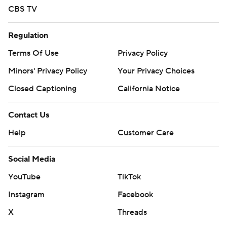
CBS TV
Regulation
Terms Of Use
Privacy Policy
Minors' Privacy Policy
Your Privacy Choices
Closed Captioning
California Notice
Contact Us
Help
Customer Care
Social Media
YouTube
TikTok
Instagram
Facebook
X
Threads