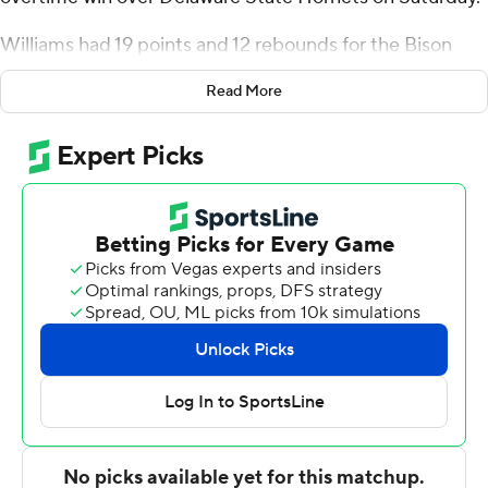
Williams had 19 points and 12 rebounds for the Bison
(15-10, 7-1 Mid-Eastern Athletic Conference). Marcus
Read More
Dockery was 4 of 7 shooting, including 2 for 4 from
distance, and went 4 for 4 from the line to add 14 points.
Shy Odom shot 5 of 11 from the field and 3 for 5 from
the line to finish with 13 points. It was the seventh
victory in a row for the Bison.
O'Koye Parker led the Hornets (5-18, 3-6) in scoring,
finishing with 24 points. Martez Robinson added 17
points, six rebounds, five assists and two steals for
Delaware State. In addition, Brandon Stone finished
with 13 points, seven rebounds and two blocks.
---