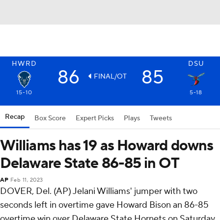
HWRD
DSU
86
85
FINAL/OT
15-10
5-18
Recap
Box Score
Expert Picks
Plays
Tweets
Williams has 19 as Howard downs
Delaware State 86-85 in OT
AP
Feb 11, 2023
DOVER, Del. (AP) Jelani Williams' jumper with two
seconds left in overtime gave Howard Bison an 86-85
overtime win over Delaware State Hornets on Saturday.