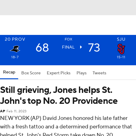
20
PROV
SJU
FOX
68
73
FINAL
18-7
15-11
Recap
Box Score
Expert Picks
Plays
Tweets
Still grieving, Jones helps St.
John's top No. 20 Providence
AP
Feb 11, 2023
NEW YORK (AP) David Jones honored his late father
with a fresh tattoo and a determined performance that
helped St. John's Red Storm take down No. 20