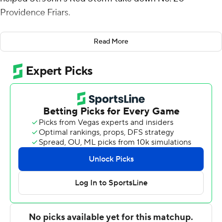
Providence Friars.
A grieving Jones scored 16 points, AJ Storr added 15 and
Read More
the Red Storm beat the 20th-ranked Friars 73-68 on
Saturday, handing them a costly defeat in their pursuit
of a second consecutive regular-season Big East title.
Jones came off the bench after missing two games to
travel home to the Dominican Republic following his
father's death on Feb. 3. The forward, who also grabbed
seven rebounds, said his dad taught him the game of
basketball.
''He never played professional,'' Jones said. ''He was
good, though. He had bounce.''
Jones spoke quietly about his recent ordeal and