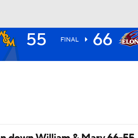
55
66
UFC
FINAL
HL
CAR
ympics
MLV
on down William & Mary 66-55