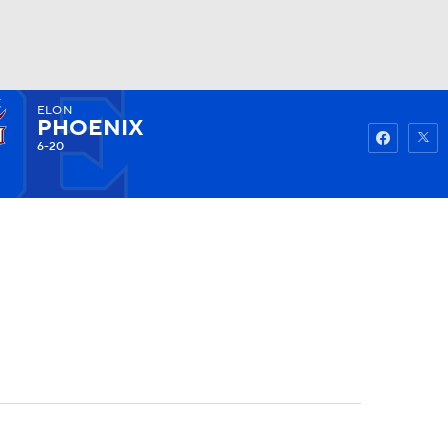
ELON
Watch
Fantasy
Betting
PHOENIX
6-20