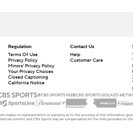
Regulation
Contact Us
Terms Of Use
Help
Privacy Policy
Customer Care
Minors' Privacy Policy
Your Privacy Choices
Closed Captioning
California Notice
rts makes no representation or warranty as to the accuracy of the information giv
ommercial content and CBS Sports may be compensated for the links provided on this