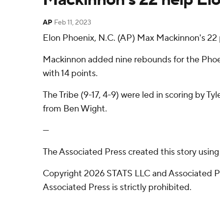
AP
Feb 11, 2023
Elon Phoenix, N.C. (AP) Max Mackinnon's 22 
Mackinnon added nine rebounds for the Phoeni
with 14 points.
The Tribe (9-17, 4-9) were led in scoring by Ty
from Ben Wight.
---
The Associated Press created this story usin
Copyright 2026 STATS LLC and Associated Pre
Associated Press is strictly prohibited.