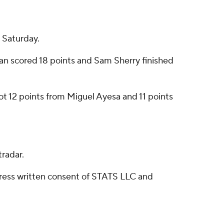
 Saturday.
an scored 18 points and Sam Sherry finished
 got 12 points from Miguel Ayesa and 11 points
radar.
ress written consent of STATS LLC and