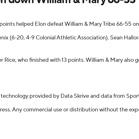
points helped Elon defeat William & Mary Tribe 66-55 on
x (6-20, 4-9 Colonial Athletic Association). Sean Hallor
ler Rice, who finished with 13 points. William & Mary also
g technology provided by Data Skrive and data from Sport
ss. Any commercial use or distribution without the exp