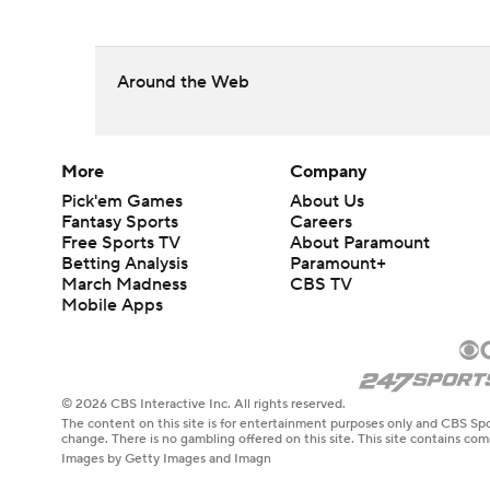
Around the Web
More
Company
Pick'em Games
About Us
Fantasy Sports
Careers
Free Sports TV
About Paramount
Betting Analysis
Paramount+
March Madness
CBS TV
Mobile Apps
© 2026 CBS Interactive Inc. All rights reserved.
The content on this site is for entertainment purposes only and CBS Spo
change. There is no gambling offered on this site. This site contains c
Images by Getty Images and Imagn