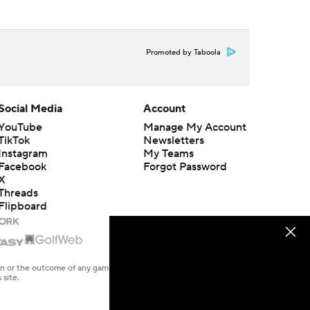
Promoted by Taboola
Social Media
Account
YouTube
Manage My Account
TikTok
Newsletters
Instagram
My Teams
Facebook
Forgot Password
X
Threads
Flipboard
en or the outcome of any game or event. Odds and lines subject to
 site.