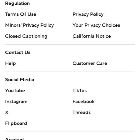
Regulation
Terms Of Use
Privacy Policy
Minors' Privacy Policy
Your Privacy Choices
Closed Captioning
California Notice
Contact Us
Help
Customer Care
Social Media
YouTube
TikTok
Instagram
Facebook
X
Threads
Flipboard
Account