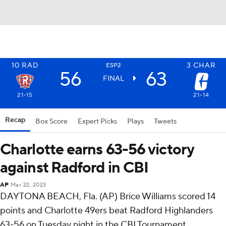
10
RAD
3
CHAR
ESP2
56
63
FINAL
21-15
21-14
Recap
Box Score
Expert Picks
Plays
Tweets
Charlotte earns 63-56 victory
against Radford in CBI
AP
Mar 22, 2023
DAYTONA BEACH, Fla. (AP) Brice Williams scored 14
points and Charlotte 49ers beat Radford Highlanders
63-56 on Tuesday night in the CBI Tournament