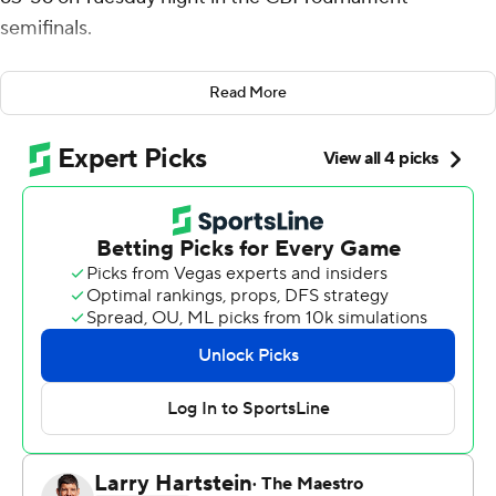
semifinals.
Charlotte (20-14) advances to play Eastern Kentucky on
Read More
Wednesday in the championship game.
Williams added 11 rebounds for the 49ers. Lu'Cye
Patterson was 3 of 8 shooting, including 1 for 4 from 3-
point range, and went 6 for 6 from the line to add 13
points. Isaiah Folkes shot 5 for 7, including 1 for 3 from
beyond the arc to finish with 11 points.
Bryan Antoine led the Highlanders (21-14) in scoring,
finishing with 19 points. Josiah Jeffers added 12 points
and DaQuan Smith finished with 11 points.
---
The Associated Press created this story using