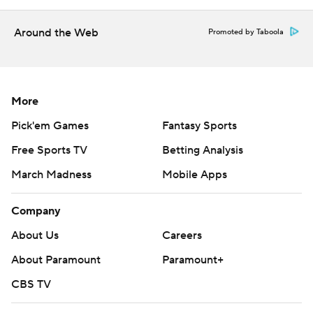
Around the Web
Promoted by Taboola
More
Pick'em Games
Fantasy Sports
Free Sports TV
Betting Analysis
March Madness
Mobile Apps
Company
About Us
Careers
About Paramount
Paramount+
CBS TV