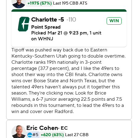
technology provided by Data Skrive and data from
Sportradar.
Copyright 2026 STATS LLC and Associated Press. Any
commercial use or distribution without the express
written consent of STATS LLC and Associated Press is
strictly prohibited.