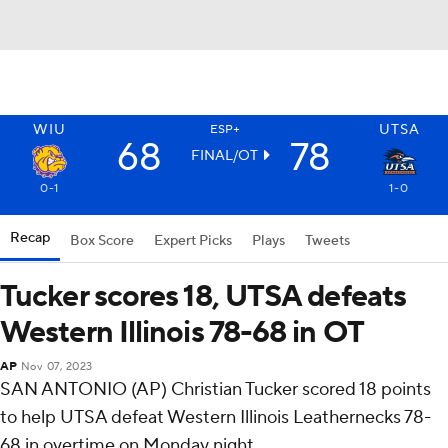
WIU
UTSA
ESP+
68
78
FINAL/OT
0-1
1-0
Recap
Box Score
Expert Picks
Plays
Tweets
Tucker scores 18, UTSA defeats
Western Illinois 78-68 in OT
AP
Nov 07, 2023
SAN ANTONIO (AP) Christian Tucker scored 18 points
to help UTSA defeat Western Illinois Leathernecks 78-
68 in overtime on Monday night.