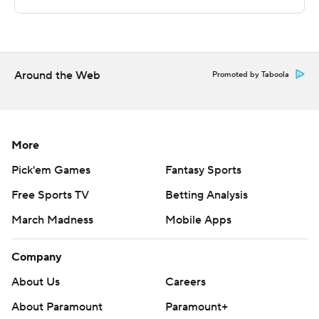
road. Western Illinois visits SMU on Wednesday.
---
Around the Web
The Associated Press created this story using
Promoted by Taboola
technology provided by Data Skrive and data from
Sportradar.
More
Copyright 2026 STATS LLC and Associated Press. Any
commercial use or distribution without the express
Pick'em Games
Fantasy Sports
written consent of STATS LLC and Associated Press is
Free Sports TV
Betting Analysis
strictly prohibited.
March Madness
Mobile Apps
Company
About Us
Careers
About Paramount
Paramount+