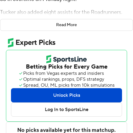
Tucker also added eight assists for the Roadrunners.
Trey Edmonds scored 15 points and added eight
Read More
rebounds. Carlton Linguard was 4 of 9 shooting (2 for 5
from 3-point range) to finish with 12 points, while adding
10 rebounds.
James Dent Jr. finished with 20 points and seven
rebounds for the Leathernecks. Shay Davis added 12
points and two blocks for Western Illinois. Jesiah West
also recorded 11 points and 13 rebounds.
Dent made a long 3-pointer with 2.9 seconds left in
regulation to force overtime.
NEXT UP
UTSA's next game is Friday against Minnesota on the