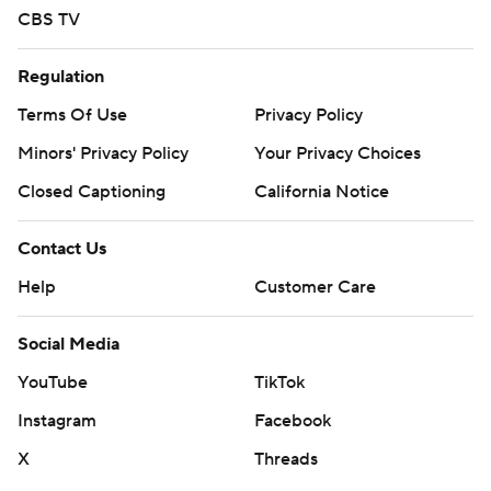
CBS TV
Regulation
Terms Of Use
Privacy Policy
Minors' Privacy Policy
Your Privacy Choices
Closed Captioning
California Notice
Contact Us
Help
Customer Care
Social Media
YouTube
TikTok
Instagram
Facebook
X
Threads