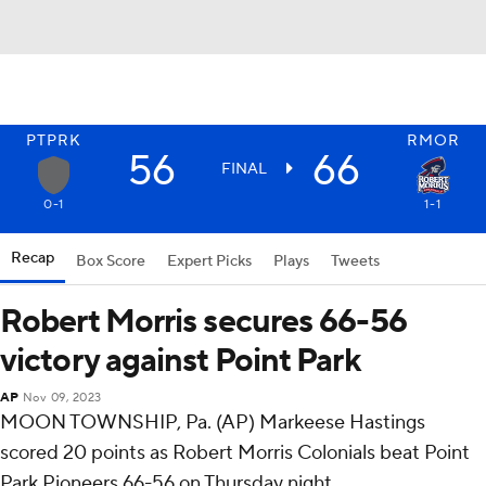
PTPRK
RMOR
56
66
FINAL
0-1
1-1
Recap
Box Score
Expert Picks
Plays
Tweets
Robert Morris secures 66-56
victory against Point Park
AP
Nov 09, 2023
MOON TOWNSHIP, Pa. (AP) Markeese Hastings
scored 20 points as Robert Morris Colonials beat Point
Park Pioneers 66-56 on Thursday night.