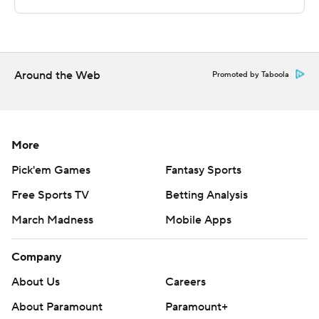
The Associated Press created this story using
technology provided by Data Skrive and data from
Sportradar.
Around the Web
Promoted by Taboola
Copyright 2026 STATS LLC and Associated Press. Any
commercial use or distribution without the express
written consent of STATS LLC and Associated Press is
More
strictly prohibited.
Pick'em Games
Fantasy Sports
Free Sports TV
Betting Analysis
March Madness
Mobile Apps
Company
About Us
Careers
About Paramount
Paramount+