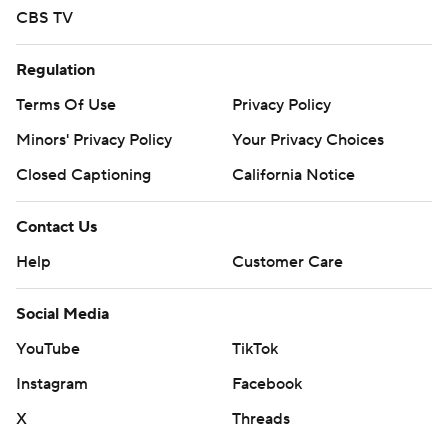
CBS TV
Regulation
Terms Of Use
Privacy Policy
Minors' Privacy Policy
Your Privacy Choices
Closed Captioning
California Notice
Contact Us
Help
Customer Care
Social Media
YouTube
TikTok
Instagram
Facebook
X
Threads