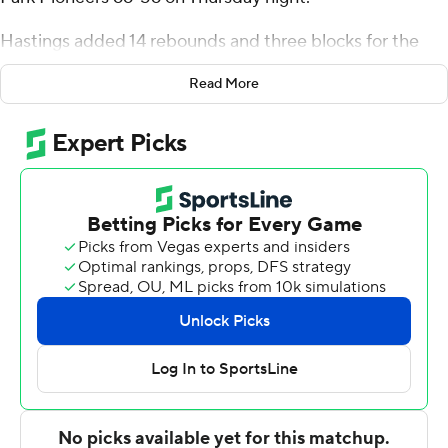
Hastings added 14 rebounds and three blocks for the
Colonials (1-1). TJ Wainwright was 7 of 17 shooting,
Read More
including 0 for 3 from 3-point range, and went 3 for 3
from the line to add 17 points. Stephaun Walker shot 5 of
11 from the field and 3 for 4 from the line to finish with 14
points.
Jamisen Smith finished with 19 points and three steals
for the Pioneers. Nate Van added 14 points for Point
Park. In addition, Nazareth Fisher had nine points and 10
rebounds.
NEXT UP
Robert Morris visits Towson on Sunday.
---