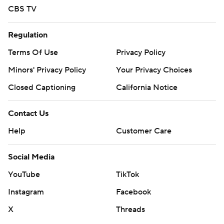
CBS TV
Regulation
Terms Of Use
Privacy Policy
Minors' Privacy Policy
Your Privacy Choices
Closed Captioning
California Notice
Contact Us
Help
Customer Care
Social Media
YouTube
TikTok
Instagram
Facebook
X
Threads