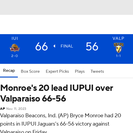
IUI
VALP
66
56
FINAL
2-0
1-1
Recap
Box Score
Expert Picks
Plays
Tweets
Monroe's 20 lead IUPUI over
Valparaiso 66-56
AP
Nov 11, 2023
Valparaiso Beacons, Ind. (AP) Bryce Monroe had 20
points in IUPUI Jaguars's 66-56 victory against
Valparaiso on Friday.