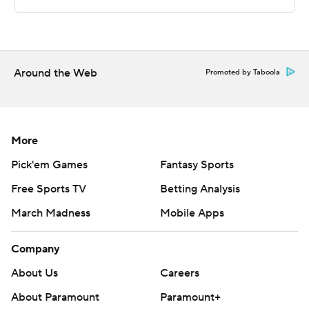
commercial use or distribution without the express
written consent of STATS LLC and Associated Press is
strictly prohibited.
Around the Web
Promoted by Taboola
More
Pick'em Games
Fantasy Sports
Free Sports TV
Betting Analysis
March Madness
Mobile Apps
Company
About Us
Careers
About Paramount
Paramount+