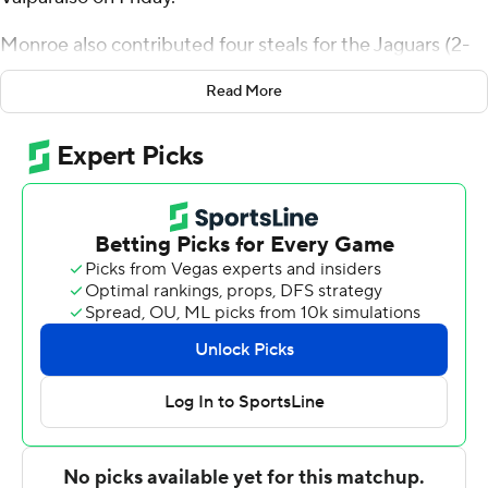
Monroe also contributed four steals for the Jaguars (2-
0). Vincent Brady II scored 10 points, going 4 of 9 (2 for 5
Read More
from 3-point range). John Egbuta shot 2 of 6 from the
field and 4 for 6 from the line to finish with eight points.
The Beacons (1-1) were led by Cooper Schwieger, who
posted 12 points, seven rebounds and two blocks. Jaxon
Edwards added 12 points and two blocks for Valparaiso.
Isaiah Stafford also had 12 points.
---
The Associated Press created this story using
technology provided by Data Skrive and data from
Sportradar.
Copyright 2026 STATS LLC and Associated Press. Any