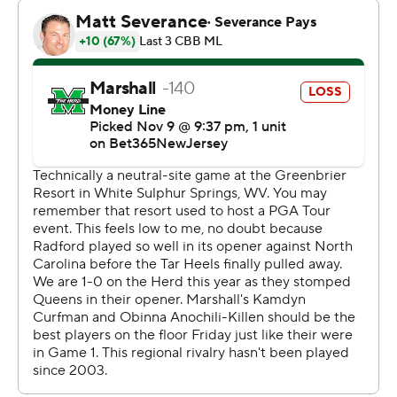
Anochili-Killen also had 12 points.
NEXT UP
Radford's next game is Sunday against Eastern
Mennonite at home. Marshall plays Utah State on
Sunday.
---
The Associated Press created this story using
technology provided by Data Skrive and data from
Sportradar.
Copyright 2026 STATS LLC and Associated Press. Any
commercial use or distribution without the express
written consent of STATS LLC and Associated Press is
strictly prohibited.