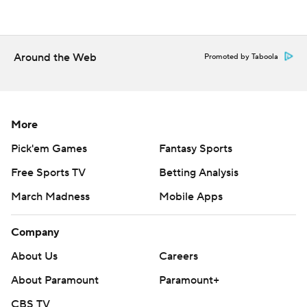
Around the Web
Promoted by Taboola
More
Pick'em Games
Fantasy Sports
Free Sports TV
Betting Analysis
March Madness
Mobile Apps
Company
About Us
Careers
About Paramount
Paramount+
CBS TV