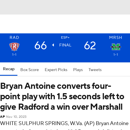
RAD
MRSH
ESP+
66
62
FINAL
1-1
1-1
Recap
Box Score
Expert Picks
Plays
Tweets
Bryan Antoine converts four-
point play with 1.5 seconds left to
give Radford a win over Marshall
AP
Nov 10, 2023
WHITE SULPHUR SPRINGS, W.Va. (AP) Bryan Antoine