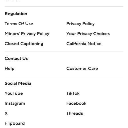
Regulation
Terms Of Use
Privacy Policy
Minors' Privacy Policy
Your Privacy Choices
Closed Captioning
California Notice
Contact Us
Help
Customer Care
Social Media
YouTube
TikTok
Instagram
Facebook
X
Threads
Flipboard