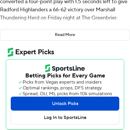
converted a four-point play with 1.5 seconds left to give
Radford Highlanders a 66-62 victory over Marshall
Thundering Herd on Friday night at The Greenbrier.
Antoine came around a pair of screens and found
Read More
himself open in the corner for a 3-pointer. He was fouled
on the play and made the free throw.
Kenyon Giles scored a team-high 22 points for the
Highlanders (1-1). Chandler Turner scored 13 points while
shooting 5 for 8, including 3 for 4 from beyond the arc,
and added 10 rebounds. DaQuan Smith was 4 of 14
shooting (3 for 9 from 3-point range) to finish with 12
points.
Kamdyn Curfman finished with 18 points and four assists
for the Thundering Herd (1-1). Nate Martin added 16
points, 11 rebounds and four blocks for Marshall. Obinna