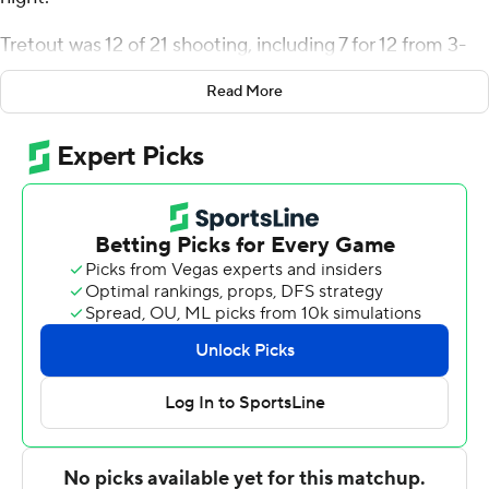
Tretout was 12 of 21 shooting, including 7 for 12 from 3-
point range, and went 3 for 9 from the line for the Gaels
Read More
(1-1). Wheza Panzo finished 4 of 10 from 3-point range to
add 12 points. Joel Brown was 4 of 7 shooting and 1 of 4
from the free throw line to finish with 10 points, while
adding seven rebounds, five assists, and five steals.
Nico Galette led the way for the Pioneers (1-1) with 20
points, 10 rebounds, four assists and four steals. Sacred
Heart also got 17 points and seven rebounds from Tanner
Thomas. Aidan Carpenter also had 14 points.
---
The Associated Press created this story using
technology provided by Data Skrive and data from