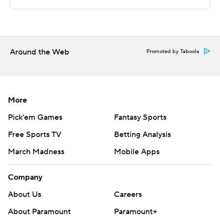
Sportradar.
Copyright 2026 STATS LLC and Associated Press. Any
commercial use or distribution without the express
written consent of STATS LLC and Associated Press is
Around the Web
Promoted by Taboola
strictly prohibited.
More
Pick'em Games
Fantasy Sports
Free Sports TV
Betting Analysis
March Madness
Mobile Apps
Company
About Us
Careers
About Paramount
Paramount+