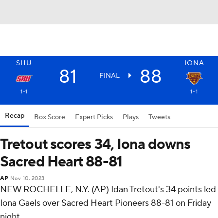
SHU
IONA
81
88
FINAL
1-1
1-1
Recap
Box Score
Expert Picks
Plays
Tweets
Tretout scores 34, Iona downs
Sacred Heart 88-81
AP
Nov 10, 2023
NEW ROCHELLE, N.Y. (AP) Idan Tretout's 34 points led
Iona Gaels over Sacred Heart Pioneers 88-81 on Friday
night.