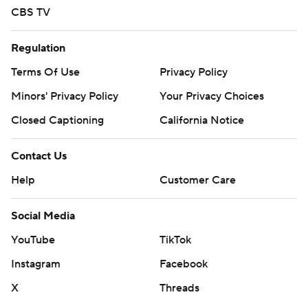
CBS TV
Regulation
Terms Of Use
Privacy Policy
Minors' Privacy Policy
Your Privacy Choices
Closed Captioning
California Notice
Contact Us
Help
Customer Care
Social Media
YouTube
TikTok
Instagram
Facebook
X
Threads