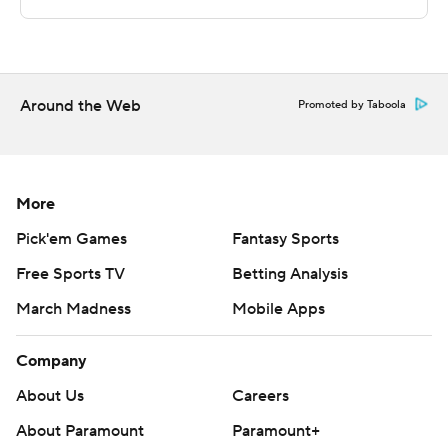
---
The Associated Press created this story using
technology provided by Data Skrive and data from
Around the Web
Promoted by Taboola
Sportradar.
Copyright 2026 STATS LLC and Associated Press. Any
commercial use or distribution without the express
More
written consent of STATS LLC and Associated Press is
Pick'em Games
Fantasy Sports
strictly prohibited.
Free Sports TV
Betting Analysis
March Madness
Mobile Apps
Company
About Us
Careers
About Paramount
Paramount+