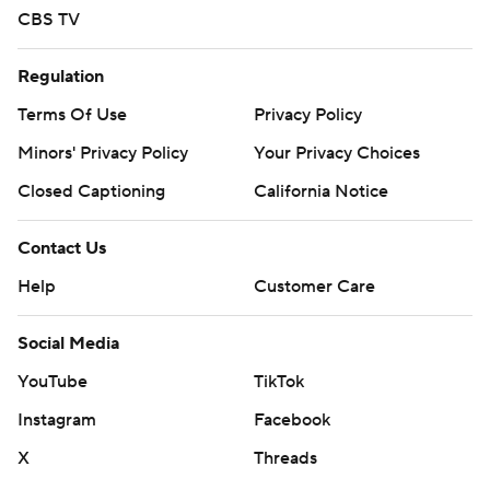
CBS TV
Regulation
Terms Of Use
Privacy Policy
Minors' Privacy Policy
Your Privacy Choices
Closed Captioning
California Notice
Contact Us
Help
Customer Care
Social Media
YouTube
TikTok
Instagram
Facebook
X
Threads