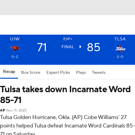
UIW
TLSA
ESP+
71
85
FINAL
0-2
2-0
Recap
Box Score
Expert Picks
Plays
Tweets
Tulsa takes down Incarnate Word
85-71
AP
Nov 11, 2023
Tulsa Golden Hurricane, Okla. (AP) Cobe Williams' 27
points helped Tulsa defeat Incarnate Word Cardinals 85-
71 on Saturday.