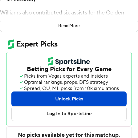
Williams also contributed six assists for the Golden
Hurricane (2-0). Isaiah Barnes added 16 points while
Read More
going 4 of 9 from the floor, including 3 for 8 from 3-point
range, and 5 for 8 from the line, and they also had 10
rebounds. PJ Haggerty shot 4 of 8 from the field and 6
for 8 from the line to finish with 15 points, while adding
eight rebounds.
The Cardinals (0-2) were led by Josiah Hammons, who
recorded 22 points. Sky Wicks added 15 points for
Incarnate Word. In addition, Shon Robinson finished
with 11 points, 12 rebounds and two steals.
Up next for Tulsa is a matchup Thursday with Jackson
State at home. Incarnate Word hosts Schreiner on
Tuesday.