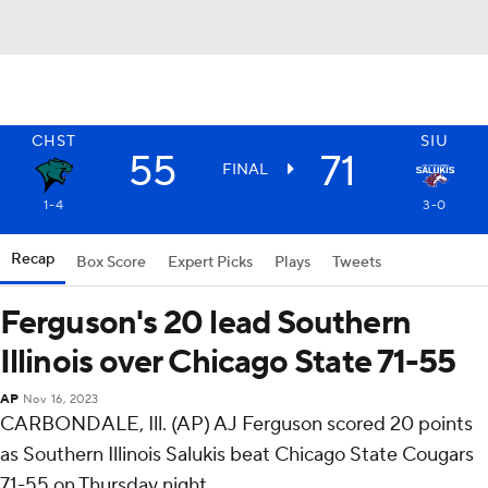
CHST
SIU
55
71
FINAL
1-4
3-0
Recap
Box Score
Expert Picks
Plays
Tweets
Ferguson's 20 lead Southern
Illinois over Chicago State 71-55
AP
Nov 16, 2023
CARBONDALE, Ill. (AP) AJ Ferguson scored 20 points
as Southern Illinois Salukis beat Chicago State Cougars
71-55 on Thursday night.