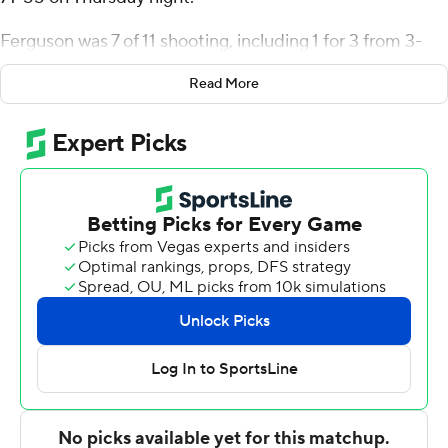
Ferguson was 7 of 11 shooting, including 1 for 3 from 3-
point range, and went 5 for 9 from the line for the
Read More
Salukis (3-0). Xavier Johnson scored 18 points and
added five rebounds, seven assists, and four steals.
Trent Brown had 12 points and shot 4 for 10, including 4
for 9 from beyond the arc.
Wesley Cardet Jr. led the way for the Cougars (1-4) with
15 points and six rebounds. Jahsean Corbett added 13
points and eight rebounds for Chicago State. In
addition, Brent Davis finished with 11 points and three
steals.
---
The Associated Press created this story using