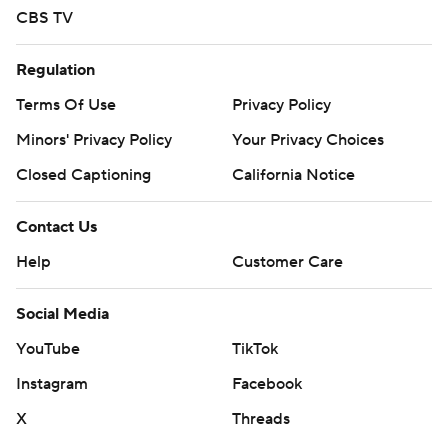
CBS TV
Regulation
Terms Of Use
Privacy Policy
Minors' Privacy Policy
Your Privacy Choices
Closed Captioning
California Notice
Contact Us
Help
Customer Care
Social Media
YouTube
TikTok
Instagram
Facebook
X
Threads