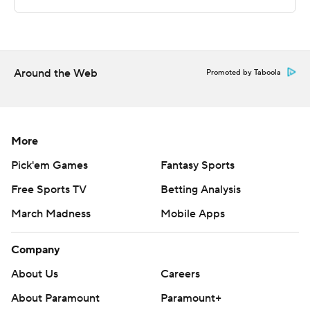
technology provided by Data Skrive and data from
Sportradar.
Copyright 2026 STATS LLC and Associated Press. Any
commercial use or distribution without the express
Around the Web
Promoted by Taboola
written consent of STATS LLC and Associated Press is
strictly prohibited.
More
Pick'em Games
Fantasy Sports
Free Sports TV
Betting Analysis
March Madness
Mobile Apps
Company
About Us
Careers
About Paramount
Paramount+